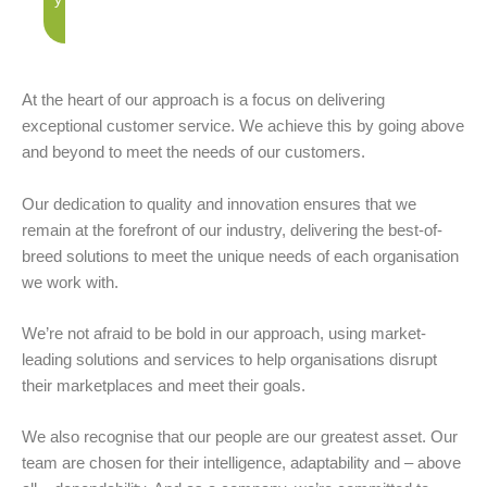
At the heart of our approach is a focus on delivering
exceptional customer service. We achieve this by going above
and beyond to meet the needs of our customers.
Our dedication to quality and innovation ensures that we
remain at the forefront of our industry, delivering the best-of-
breed solutions to meet the unique needs of each organisation
we work with.
We’re not afraid to be bold in our approach, using market-
leading solutions and services to help organisations disrupt
their marketplaces and meet their goals.
We also recognise that our people are our greatest asset. Our
team are chosen for their intelligence, adaptability and – above