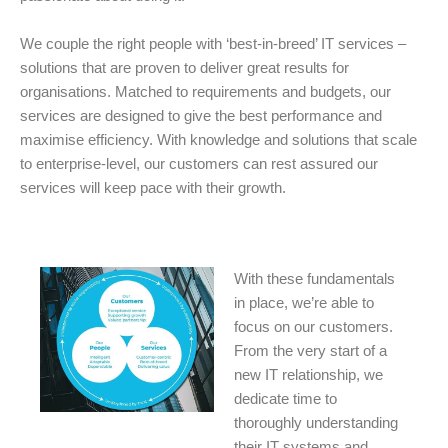
We couple the right people with ‘best-in-breed’ IT services –
solutions that are proven to deliver great results for
organisations. Matched to requirements and budgets, our
services are designed to give the best performance and
maximise efficiency. With knowledge and solutions that scale
to enterprise-level, our customers can rest assured our
services will keep pace with their growth.
With these fundamentals
in place, we’re able to
focus on our customers.
From the very start of a
new IT relationship, we
dedicate time to
thoroughly understanding
their IT systems and