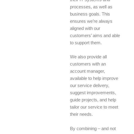
processes, as well as
business goals. This
ensures we’re always
aligned with our
customers’ aims and able
to support them.
We also provide all
customers with an
account manager,
available to help improve
our service delivery,
suggest improvements,
guide projects, and help
tailor our service to meet
their needs.
By combining – and not