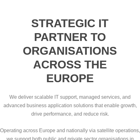
STRATEGIC IT
PARTNER TO
ORGANISATIONS
ACROSS THE
EUROPE
We deliver scalable IT support, managed services, and
advanced business application solutions that enable growth,
drive performance, and reduce risk.
Operating across Europe and nationally via satellite operations,
we support both public and private sector organisations in