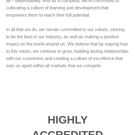
all – dependability. And as a company, we’re committed to
cultivating a culture of learning and development that
empowers them to reach their full potential.
In all that we do, we remain committed to our values, striving
to be the best in our industry, as well as making a positive
impact on the world around us. We believe that by staying true
to this vision, we continue to grow, building lasting relationships
with our customers and creating a culture of excellence that
sets us apart within all markets that we compete.
HIGHLY
ACCREDITED