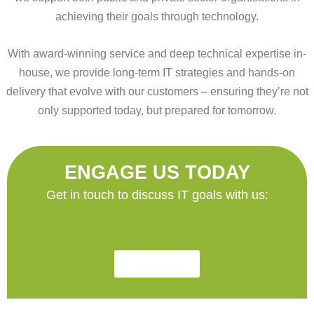
achieving their goals through technology.
With award-winning service and deep technical expertise in-
house, we provide long-term IT strategies and hands-on
delivery that evolve with our customers – ensuring they’re not
only supported today, but prepared for tomorrow.
ENGAGE US TODAY
Get in touch to discuss IT goals with us:
Contact Us