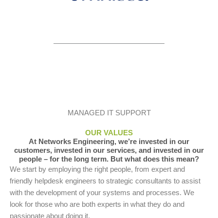
MANAGED IT SUPPORT
OUR VALUES
At Networks Engineering, we’re invested in our
customers, invested in our services, and invested in our
people – for the long term. But what does this mean?
We start by employing the right people, from expert and
friendly helpdesk engineers to strategic consultants to assist
with the development of your systems and processes. We
look for those who are both experts in what they do and
passionate about doing it.