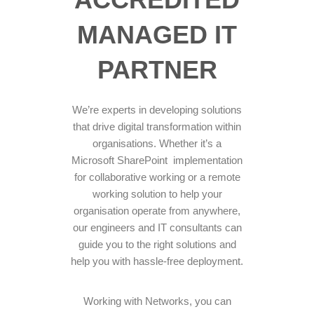
MANAGED IT
PARTNER
We’re experts in developing solutions
that drive digital transformation within
organisations. Whether it’s a
Microsoft SharePoint implementation
for collaborative working or a remote
working solution to help your
organisation operate from anywhere,
our engineers and IT consultants can
guide you to the right solutions and
help you with hassle-free deployment.
Working with Networks, you can