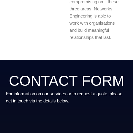
compromising on – these
three areas, Networks
Engineering is able to
work with organisations
and build meaningful
relationships that last.
CONTACT FORM
For information on our services or to request a quote, please
get in touch via the details below.