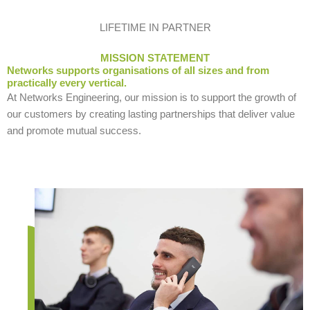
LIFETIME IN PARTNER
MISSION STATEMENT
Networks supports organisations of all sizes and from
practically every vertical.
At Networks Engineering, our mission is to support the growth of
our customers by creating lasting partnerships that deliver value
and promote mutual success.
9