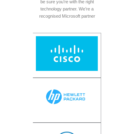
be sure you’re with the right
technology partner. We’re a
recognised Microsoft partner