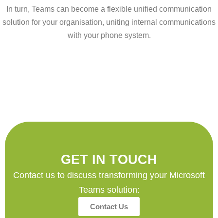
In turn, Teams can become a flexible unified communication
solution for your organisation, uniting internal communications
with your phone system.
GET IN TOUCH
Contact us to discuss transforming your Microsoft
Teams solution:
Contact Us