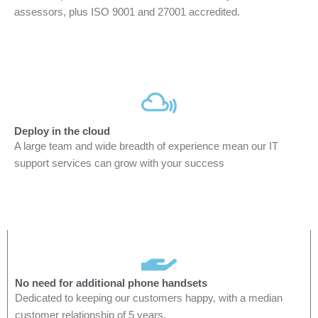
assessors, plus ISO 9001 and 27001 accredited.
Deploy in the cloud
A large team and wide breadth of experience mean our IT
support services can grow with your success
No need for additional phone handsets
Dedicated to keeping our customers happy, with a median
customer relationship of 5 years.