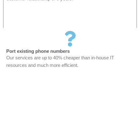
Port existing phone numbers
Our services are up to 40% cheaper than in-house IT
resources and much more efficient.