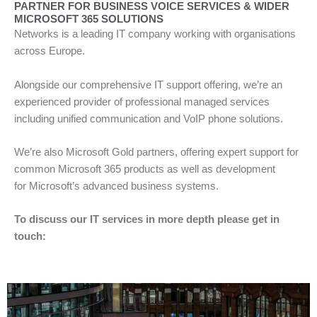
PARTNER FOR BUSINESS VOICE SERVICES & WIDER
MICROSOFT 365 SOLUTIONS
Networks is a leading IT company working with organisations
across Europe.
Alongside our comprehensive IT support offering, we’re an
experienced provider of professional managed services
including unified communication and VoIP phone solutions.
We’re also Microsoft Gold partners, offering expert support for
common Microsoft 365 products as well as development
for Microsoft’s advanced business systems.
To discuss our IT services in more depth please get in
touch: