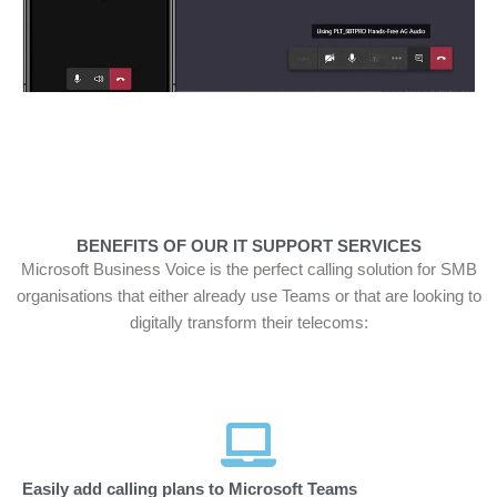
BENEFITS OF OUR IT SUPPORT SERVICES
Microsoft Business Voice is the perfect calling solution for SMB
organisations that either already use Teams or that are looking to
digitally transform their telecoms:
Easily add calling plans to Microsoft Teams