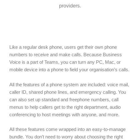
providers.
Like a regular desk phone, users get their own phone
numbers to receive and make calls. Because Business
Voice is a part of Teams, you can turn any PC, Mac, or
mobile device into a phone to field your organisation’s calls.
All the features of a phone system are included: voice mail,
caller ID, shared phone lines, and emergency calling. You
can also set up standard and freephone numbers, call
menus to help callers get to the right department, audio
conferencing to host meetings with anyone, and more.
All these features come wrapped into an easy-to-manage
bundle. You don’t need to worry about choosing the right