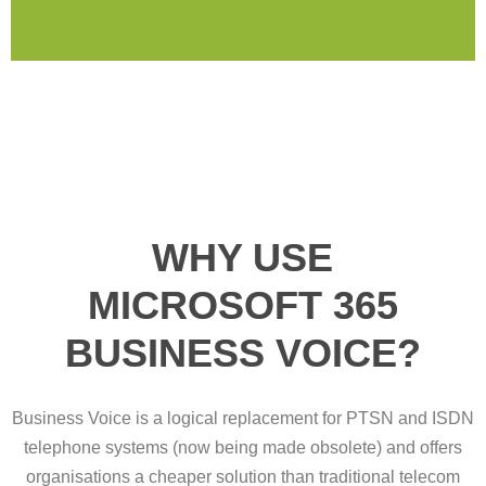
WHY USE
MICROSOFT 365
BUSINESS VOICE?
Business Voice is a logical replacement for PTSN and ISDN
telephone systems (now being made obsolete) and offers
organisations a cheaper solution than traditional telecom