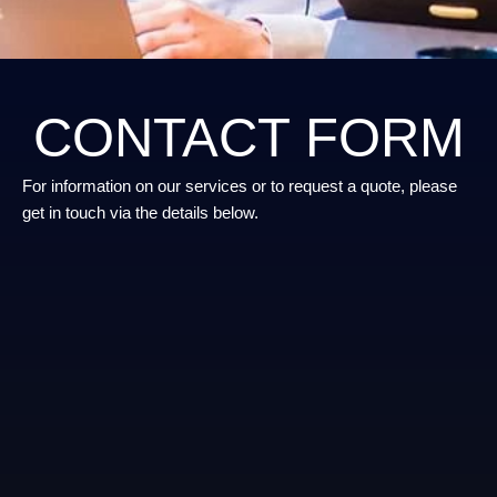
CONTACT FORM
For information on our services or to request a quote, please
get in touch via the details below.