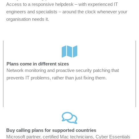
Access to a responsive helpdesk – with experienced IT
engineers and specialists – around the clock whenever your
organisation needs it.
Plans come in different sizes
Network monitoring and proactive security patching that
prevents IT problems, rather than just fixing them.
Buy calling plans for supported countries
Microsoft partner, certified Mac technicians, Cyber Essentials