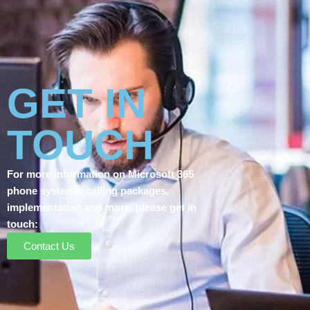
GET IN
TOUCH
For more information on Microsoft 365
phone systems, calling packages,
implementation and more, please get in
touch:
Contact Us