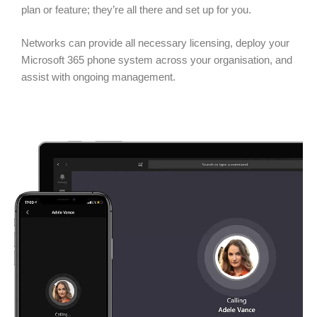
plan or feature; they’re all there and set up for you.
Networks can provide all necessary licensing, deploy your
Microsoft 365 phone system across your organisation, and
assist with ongoing management.