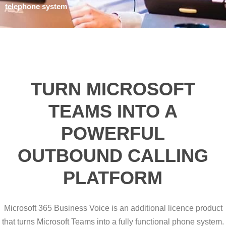
telephone system
TURN MICROSOFT
TEAMS INTO A
POWERFUL
OUTBOUND CALLING
PLATFORM
Microsoft 365 Business Voice is an additional licence product
that turns Microsoft Teams into a fully functional phone system.