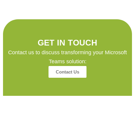
GET IN TOUCH
Contact us to discuss transforming your Microsoft
Teams solution:
Contact Us