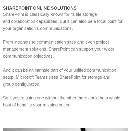
SHAREPOINT ONLINE SOLUTIONS
SharePoint is classically known for its
file storage
and
collaborat
ion
capabilities.
But it can also be a focal point for
your
organisation’s communications.
From intranets to communication sites and even project
management solutions, SharePoint can
support your wider
communication objectives.
And it can be an intrinsic
part of your unified communication
setup:
Microsoft Teams uses SharePoint
for
storage
and
group
configuration
.
S
o if you
’
re using one without the other there could be a whole
host of benefits your missing out on.