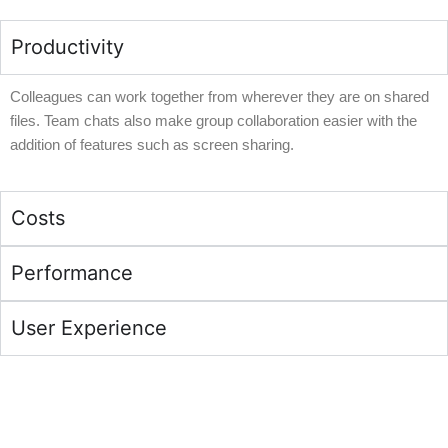
Productivity
Colleagues can work together from wherever they are on shared
files. Team chats also make group collaboration easier with the
addition of features such as screen sharing.
Costs
Performance
User Experience