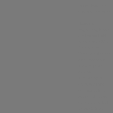
But we know that
with great power co
Networks
Engineering is both
a Microsoft Gold
partner and a 3CX
Gold partner.
These certifications
give proof of our
knowledge and
expertise
surrounding all
areas of a unified
communications
setup and means
we are the perfect
partner to trust.