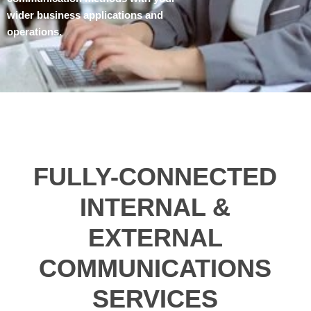
wider business applications and
operations.
FULLY-CONNECTED
INTERNAL &
EXTERNAL
COMMUNICATIONS
SERVICES