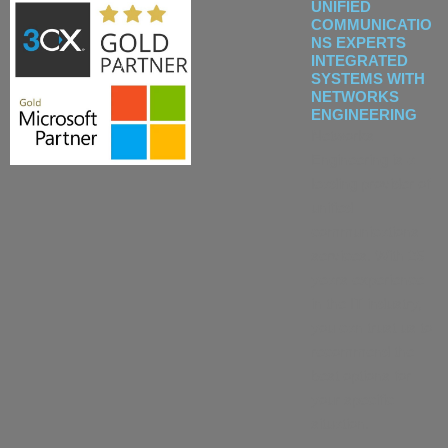
UNIFIED
COMMUNICATIO
NS EXPERTS
INTEGRATED
SYSTEMS WITH
NETWORKS
ENGINEERING
Networks
Engineering is a
leading provider of
unified
communications
services. With 25
years experience
in the IT industry,
you can trust us to
recommend the
best options for
your specific
situation.