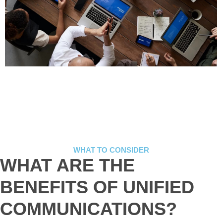
WHAT TO CONSIDER
WHAT ARE THE
BENEFITS OF UNIFIED
COMMUNICATIONS?