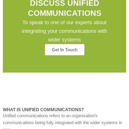
DISCUSS UNIFIED
COMMUNICATIONS
To speak to one of our experts about
integrating your communications with
wider systems
Get In Touch
WHAT IS UNIFIED COMMUNICATIONS?
Unified communications refers to an organisation
’
s
communication
s
being fully integrated
with
the wider
systems in