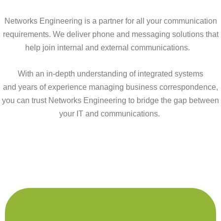
Networks Engineering is a partner for all your communication
requirements. We deliver phone and messaging solutions that
help join internal and external communications.
With
an in-depth understanding of int
egrated systems
and
years of experience managi
ng
business correspondence
,
you can trust Networks Engineering to bridge the gap between
your
IT and
communications.