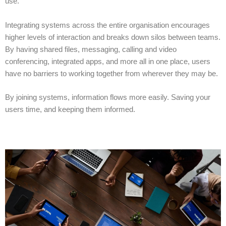
use.
Integrating systems across the entire organisation encourages
higher levels of interaction and breaks down silos between teams.
By having shared files, messaging, calling and video
conferencing, integrated apps, and more all in one place, users
have no barriers to working together from wherever they may be.
By joining systems, information flows more easily. Saving
your
users
time, and keeping
them
informed.