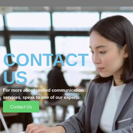
CONTACT
US
For more about unified communication
services, speak to one of our experts:
Contact Us