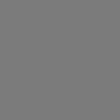
mes great
complexity. That’s
why our team of
experienced
Google Cloud
consultants are
here to help you
navigate the ins
and outs of Google
Cloud, ensuring
you make the most
of everything it has
to offer.
Our specialised
consultants will not
only support in