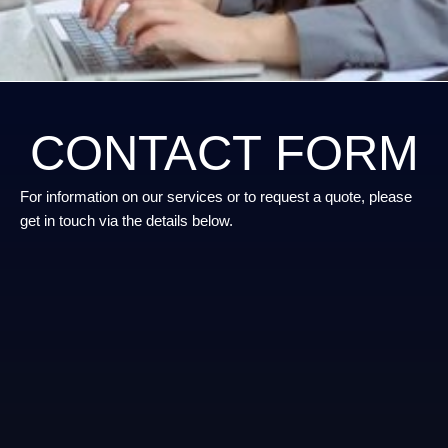
CONTACT FORM
For information on our services or to request a quote, please
get in touch via the details below.