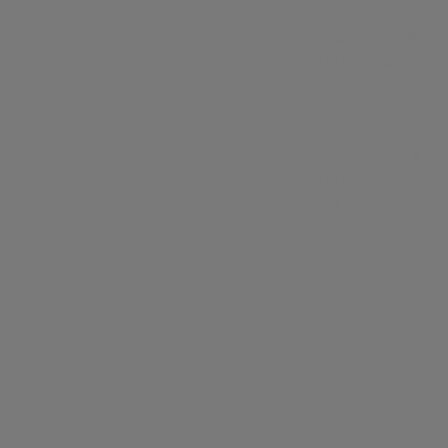
setting up your
systems but will
also manage any
training you may
need concerning
the software. On
top of this, they’ll
also be there to
back up as ongoing
support for any
issues you may
run into in the
future.