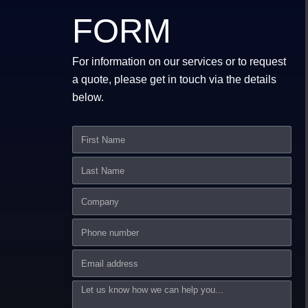
FORM
For information on our services or to request
a quote, please get in touch via the details
below.
First
Name
Last
Name
Company
Phone
number
Email
Message