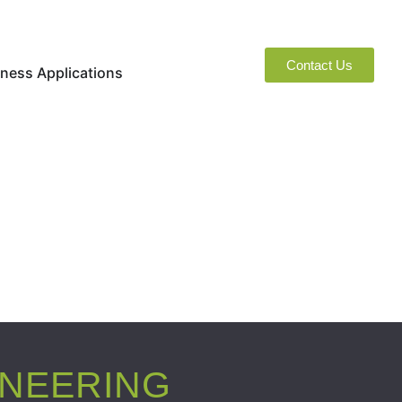
Contact Us
naged Services
Open Business Applications
ness Applications
INEERING