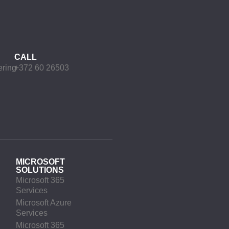
CALL
ering
+372 60 26503
MICROSOFT
SOLUTIONS
Microsoft 365
Services
Microsoft Azure
Services
Microsoft 365