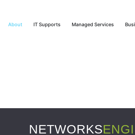
Open About
Open IT Supports
Open Ma
About
IT Supports
Managed Services
Busi
NETWORKS
ENG