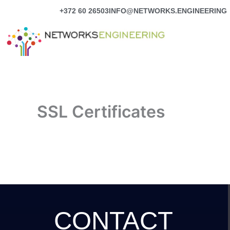
Skip
+372 60 26503
INFO@NETWORKS.ENGINEERING
to
content
SSL Certificates
CONTACT