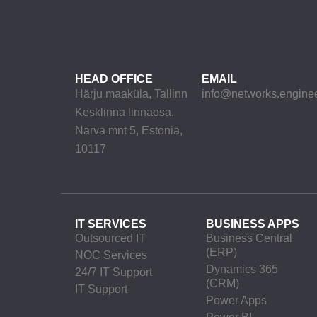
HEAD OFFICE
EMAIL
Härju maaküla, Tallinn
info@networks.engine
Kesklinna linnaosa,
Narva mnt 5, Estonia,
10117
IT SERVICES
BUSINESS APPS
Outsourced IT
Business Central
(ERP)
NOC Services
Dynamics 365
24/7 IT Support
(CRM)
IT Support
Power Apps