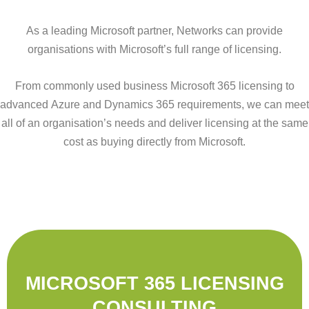
As a leading Microsoft partner, Networks can provide
organisations with Microsoft’s full range of licensing.
From commonly used business Microsoft 365 licensing to
advanced Azure and Dynamics 365 requirements, we can meet
all of an organisation’s needs and deliver licensing at the same
cost as buying directly from Microsoft.
MICROSOFT 365 LICENSING
CONSULTING