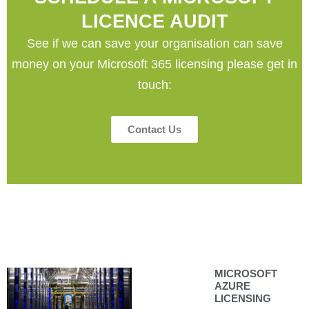
LICENCE AUDIT
See if we can save your organisation can save
money on your Microsoft 365 licensing please get in
touch:
Contact Us
MICROSOFT
AZURE
LICENSING