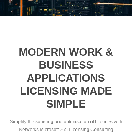
MODERN WORK &
BUSINESS
APPLICATIONS
LICENSING MADE
SIMPLE
Simplify the sourcing and optimisation of licences with
Networks Microsoft 365 Licensing Consulting