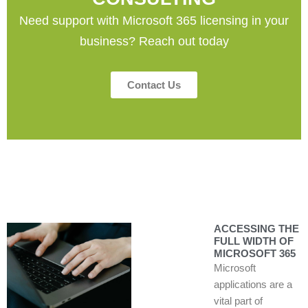
Need support with Microsoft 365 licensing in your
business? Reach out today
Contact Us
ACCESSING THE
FULL WIDTH OF
MICROSOFT 365
Microsoft
applications are a
vital part of