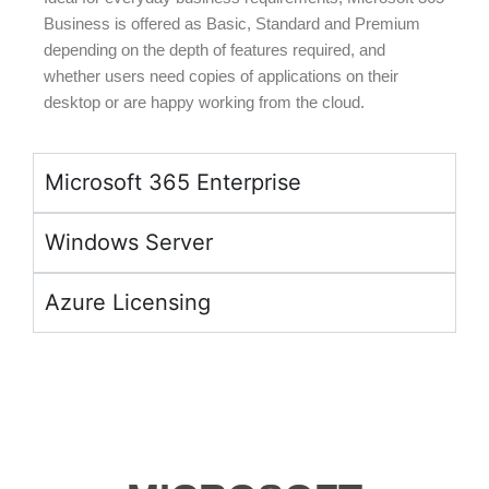
Business is offered as Basic, Standard and Premium
depending on the depth of features required, and
whether users need copies of applications on their
desktop or are happy working from the cloud.
Microsoft 365 Enterprise
Windows Server
Azure Licensing