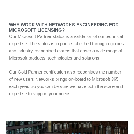
WHY WORK WITH NETWORKS ENGINEERING FOR
MICROSOFT LICENSING?
Our Microsoft Partner status is a validation of our technical
expertise. The status is in part established through rigorous
and industry-recognised exams that cover a wide range of
Microsoft products, technologies and solutions.
Our Gold Partner certification also recognises the number
of new users Networks brings on-board to Microsoft 365
each year. So you can be sure we have both the scale and
expertise to support your needs
.