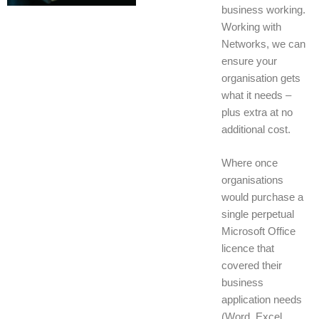
business working.
Working with
Networks, we can
ensure your
organisation gets
what it needs –
plus extra at no
additional cost.
Where once
organisations
would purchase a
single perpetual
Microsoft Office
licence that
covered their
business
application needs
(Word, Excel,