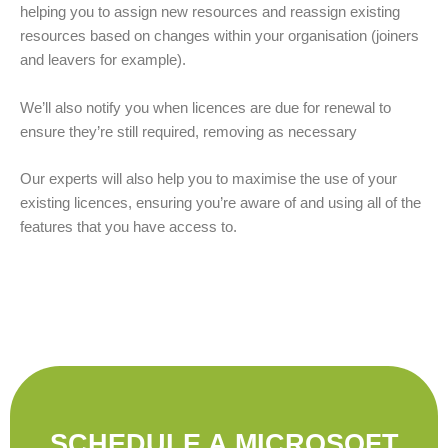
helping you to assign new resources and reassign existing
resources based on changes within your organisation (joiners
and leavers for example).
We’ll also notify you when licences are due for renewal to
ensure they’re still required, removing as necessary
Our experts will also help you to maximise the use of your
existing licences, ensuring you’re aware of and using all of the
features that you have access to.
SCHEDULE A MICROSOFT