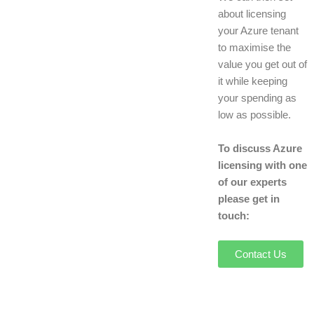
about licensing
your Azure tenant
to maximise the
value you get out of
it while keeping
your spending as
low as possible.
To discuss Azure
licensing with one
of our experts
please get in
touch:
Contact Us