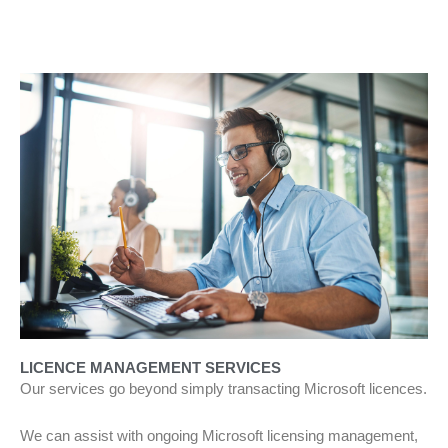
LICENCE MANAGEMENT SERVICES
Our services go beyond simply transacting Microsoft licences.
We can assist with ongoing Microsoft licensing management,