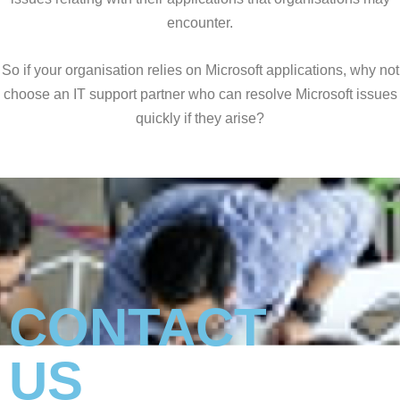
encounter.
So if your organisation relies on Microsoft applications, why not
choose an IT support partner who can resolve Microsoft issues
quickly if they arise?
CONTACT
US