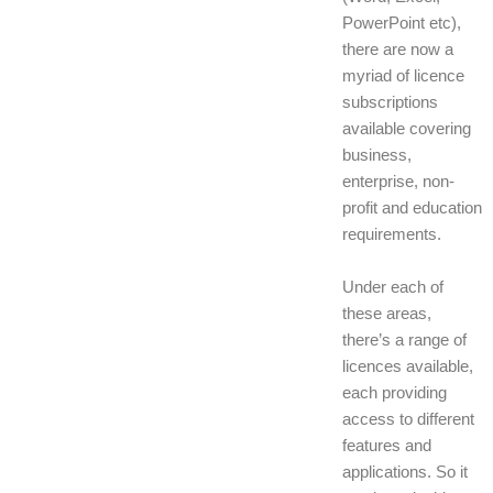
PowerPoint etc),
there are now a
myriad of licence
subscriptions
available covering
business,
enterprise, non-
profit and education
requirements.
Under each of
these areas,
there’s a range of
licences available,
each providing
access to different
features and
applications. So it