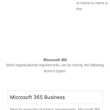
or Intune to name a
few.
Microsoft 365
Most organisational requirements can be met by the following
licence types:
Microsoft 365 Business
Ideal for everyday business requirements, Microsoft 365