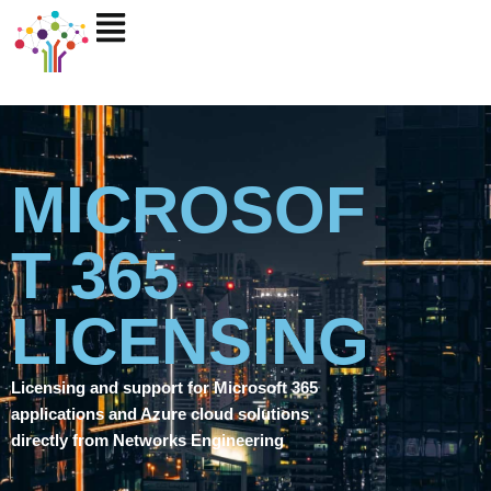
Skip
to
content
MICROSOF
T 365
LICENSING
Licensing and support for Microsoft 365
applications and Azure cloud solutions
directly from Networks Engineering