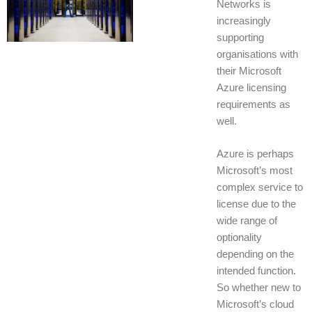
Networks is
increasingly
supporting
organisations with
their Microsoft
Azure licensing
requirements as
well.
Azure is perhaps
Microsoft’s most
complex service to
license due to the
wide range of
optionality
depending on the
intended function.
So whether new to
Microsoft’s cloud