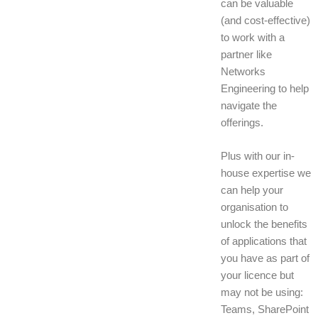
can be valuable
(and cost-effective)
to work with a
partner like
Networks
Engineering to help
navigate the
offerings.
Plus with our in-
house expertise we
can help your
organisation to
unlock the benefits
of applications that
you have as part of
your licence but
may not be using:
Teams, SharePoint