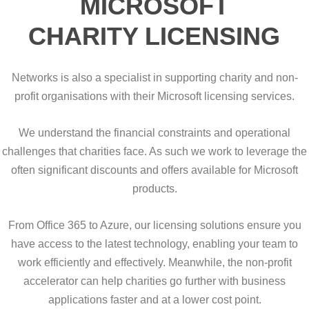
MICROSOFT
CHARITY LICENSING
Networks is also a specialist in supporting charity and non-
profit organisations with their Microsoft licensing services.
We understand the financial constraints and operational
challenges that charities face. As such we work to leverage the
often significant discounts and offers available for Microsoft
products.
From Office 365 to Azure, our licensing solutions ensure you
have access to the latest technology, enabling your team to
work efficiently and effectively. Meanwhile, the non-profit
accelerator can help charities go further with business
applications faster and at a lower cost point.