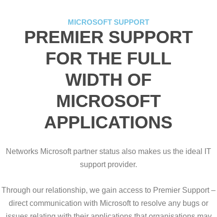
MICROSOFT SUPPORT
PREMIER SUPPORT
FOR THE FULL
WIDTH OF
MICROSOFT
APPLICATIONS
Networks Microsoft partner status also makes us the ideal IT
support provider.
Through our relationship, we gain access to Premier Support –
direct communication with Microsoft to resolve any bugs or
issues relating with their applications that organisations may