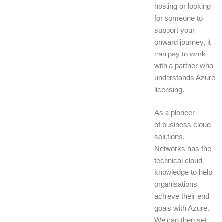
hosting or looking
for someone to
support your
onward journey, it
can pay to work
with a partner who
understands Azure
licensing.
As a pioneer
of business cloud
solutions,
Networks has the
technical cloud
knowledge to help
organisations
achieve their end
goals with Azure.
We can then set