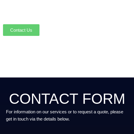
To discuss Microsoft 365 and Azure
licensing with our experts, please get in
touch
Contact Us
CONTACT FORM
For information on our services or to request a quote, please
get in touch via the details below.