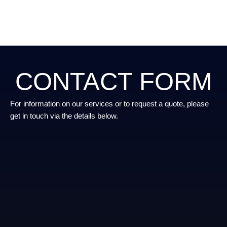
CONTACT FORM
For information on our services or to request a quote, please
get in touch via the details below.