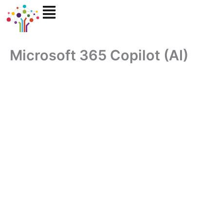
Skip
to
content
Microsoft 365 Copilot (AI)