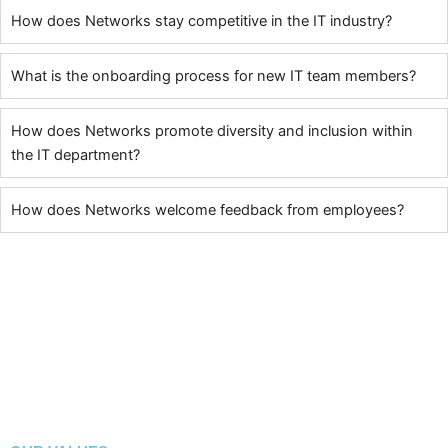
How does Networks stay competitive in the IT industry?
What is the onboarding process for new IT team members?
How does Networks promote diversity and inclusion within
the IT department?
How does Networks welcome feedback from employees?