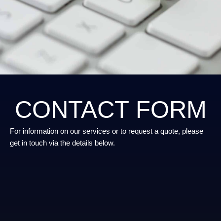
CONTACT FORM
For information on our services or to request a quote, please
get in touch via the details below.