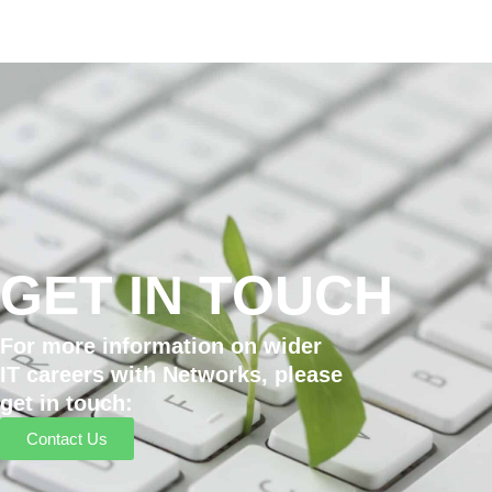
GET IN TOUCH
For more information on wider
IT careers with Networks, please
get in touch:
Contact Us