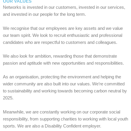
OUR VALUES
Networks is invested in our customers, invested in our services,
and invested in our people for the long term.
We recognise that our employees are key assets and we value
our team spirit. We look to recruit enthusiastic and professional
candidates who are respectful to customers and colleagues.
We also look for ambition, rewarding those that demonstrate
passion and aptitude with new opportunities and responsibilities.
As an organisation, protecting the environment and helping the
wider community are also built into our values. We’re committed
to sustainability and working towards becoming carbon neutral by
2025.
Meanwhile, we are constantly working on our corporate social
responsibility, from supporting charities to working with local youth
sports. We are also a Disability Confident employer.