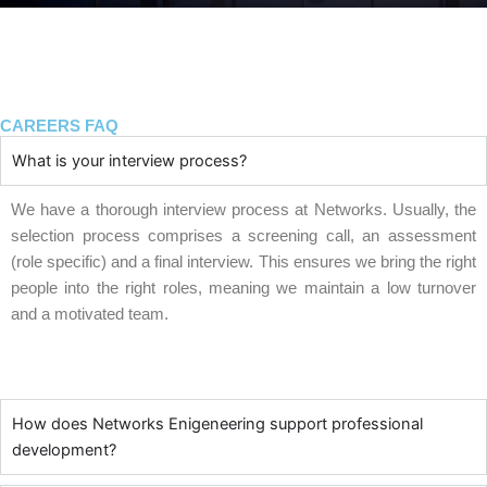
CAREERS FAQ
What is your interview process?
We have a thorough interview process at Networks. Usually, the
selection process comprises a screening call, an assessment
(role specific) and a final interview. This ensures we bring the right
people into the right roles, meaning we maintain a low turnover
and a motivated team.
How does Networks Enigeneering support professional
development?