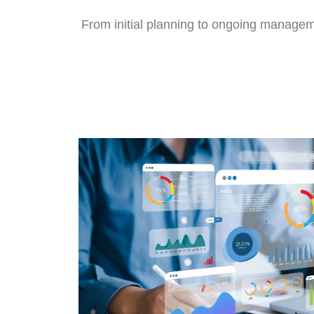
From initial planning to ongoing manageme