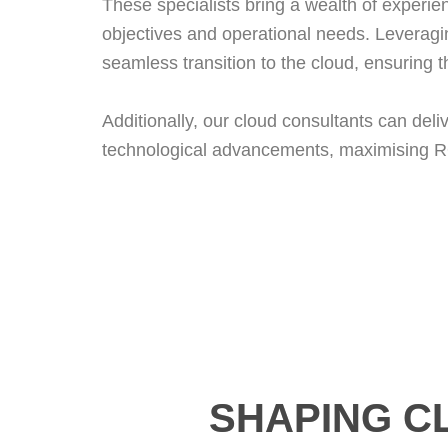
These specialists bring a wealth of experien
objectives and operational needs. Leveragi
seamless transition to the cloud, ensuring
Additionally, our cloud consultants can del
technological advancements, maximising RO
SHAPING C