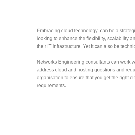
Embracing cloud technology can be a strategi
looking to enhance the flexibility, scalability a
their IT infrastructure. Yet it can also be techn
Networks Engineering consultants can work wi
address cloud and hosting questions and requ
organisation to ensure that you get the right cl
requirements.