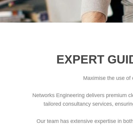
EXPERT GUI
Maximise the use of c
Networks Engineering delivers premium clo
tailored consultancy services, ensuring 
Our team has extensive expertise in bot