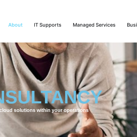
Open About
Open IT Supports
Open Ma
About
IT Supports
Managed Services
Busi
NSULTANCY
cloud solutions within your operations