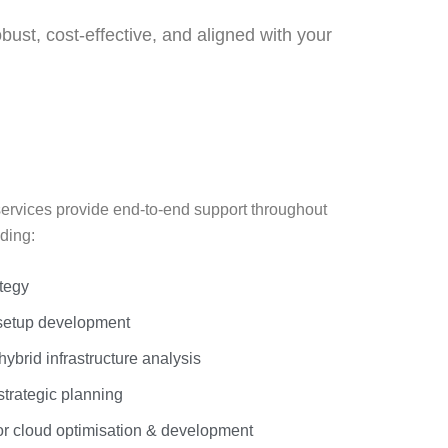
ust, cost-effective, and aligned with your
ervices provide end-to-end support throughout
ding:
ategy
setup development
ybrid infrastructure analysis
trategic planning
or cloud optimisation & development