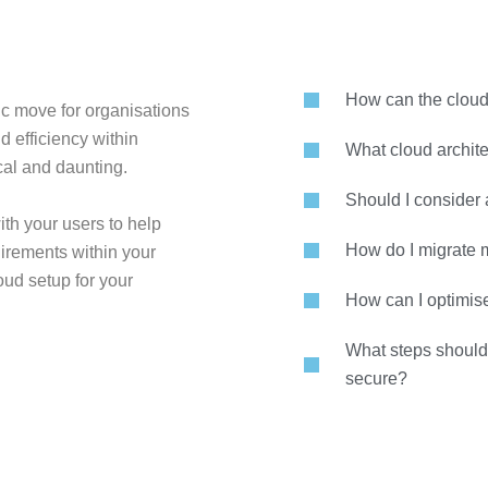
How can the cloud
c move for organisations
nd efficiency within
What cloud archite
ical and daunting.
Should I consider 
th your users to help
How do I migrate m
irements within your
oud setup for your
How can I optimis
What steps should 
secure?