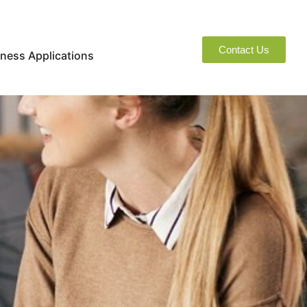
Contact Us
naged Services
Open Business Applications
ness Applications