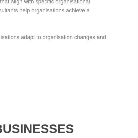
hat align with specific organisational
ultants help organisations achieve a
anisations adapt to organisation changes and
BUSINESSES