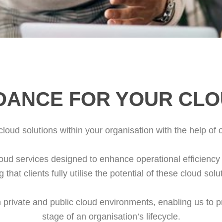
DANCE FOR YOUR CL
loud solutions within your organisation with the help of 
ud services designed to enhance operational efficiency 
that clients fully utilise the potential of these cloud sol
h private and public cloud environments, enabling us to 
stage of an organisation’s lifecycle.