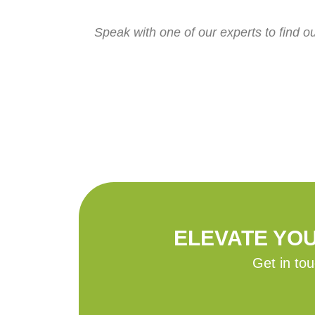
Speak with one of our experts to find o
ELEVATE YO
Get in tou