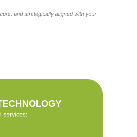
ure, and strategically aligned with your
 TECHNOLOGY
d services: