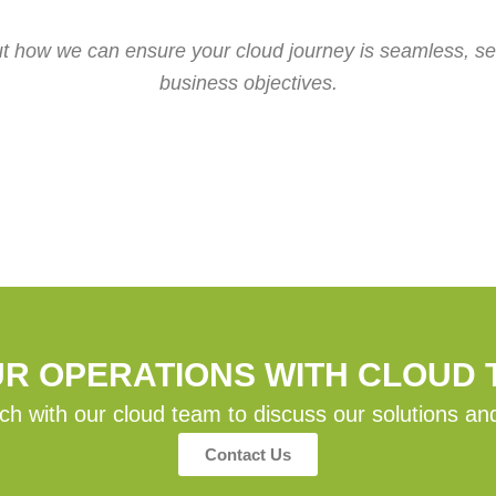
ut how we can ensure your cloud journey is seamless, sec
business objectives.
UR OPERATIONS WITH CLOUD
ch with our cloud team to discuss our solutions an
Contact Us