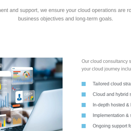
nt and support, we ensure your cloud operations are rob
business objectives and long-term goals.
Our cloud consultancy s
your cloud journey inclu
Tailored cloud str
Cloud and hybrid 
In-depth hosted & h
Implementation & s
Ongoing support f