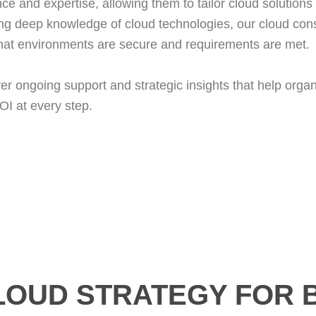
ce and expertise, allowing them to tailor cloud solutions t
ng deep knowledge of cloud technologies, our cloud cons
 that environments are secure and requirements are met.
iver ongoing support and strategic insights that help org
I at every step.
LOUD STRATEGY FOR 