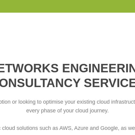
ETWORKS ENGINEERI
ONSULTANCY SERVIC
ption or looking to optimise your existing cloud infrastruc
every phase of your cloud journey.
cloud solutions such as AWS, Azure and Google, as well