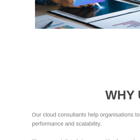
WHY 
Our cloud consultants help organisations to
performance and scalability.