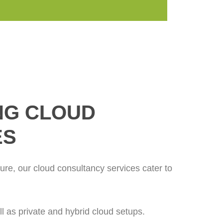
NG CLOUD
ES
ture, our cloud consultancy services cater to
 as private and hybrid cloud setups.