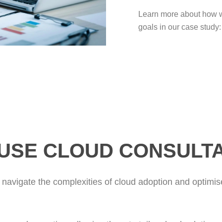
Learn more about how we
goals in our case study:
USE CLOUD CONSULT
 navigate the complexities of cloud adoption and optimise