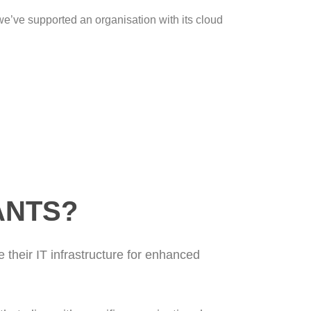
’ve supported an organisation with its cloud
ANTS?
 their IT infrastructure for enhanced