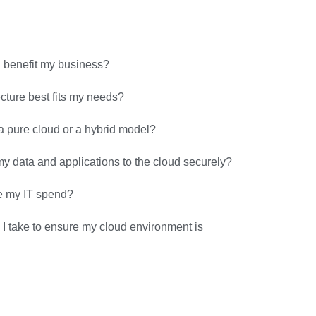
 benefit my business?
cture best fits my needs?
a pure cloud or a hybrid model?
y data and applications to the cloud securely?
e my IT spend?
I take to ensure my cloud environment is