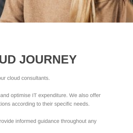
OUD JOURNEY
our cloud consultants.
and optimise IT expenditure. We also offer
utions according to their specific needs.
provide informed guidance throughout any