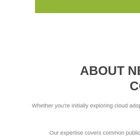
ABOUT N
C
Whether you’re initially exploring cloud ado
Our expertise covers common public 