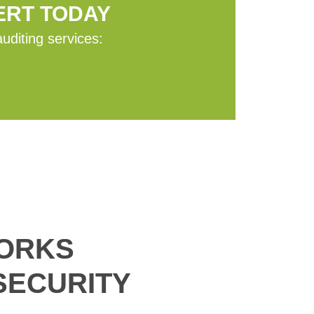
ERT TODAY
auditing services:
WORKS
SECURITY