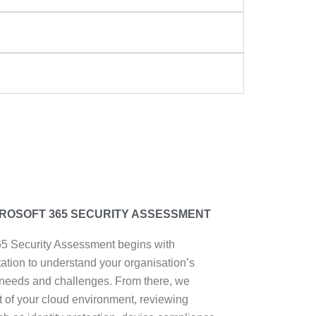
ROSOFT 365 SECURITY ASSESSMENT
65 Security Assessment begins with
ltation to understand your organisation’s
 needs and challenges. From there, we
t of your cloud environment, reviewing