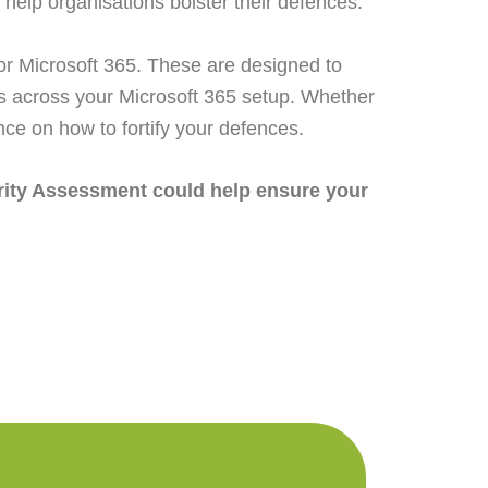
 help organisations bolster their defences.
or Microsoft 365. These are designed to
ps across your Microsoft 365 setup. Whether
ance on how to fortify your defences.
urity Assessment could help ensure your