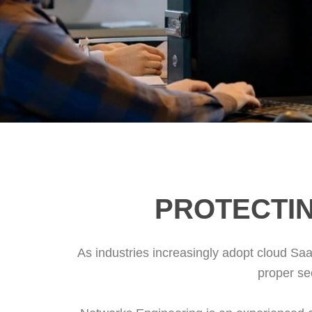
PROTECTIN
As industries increasingly adopt cloud Saa
proper se