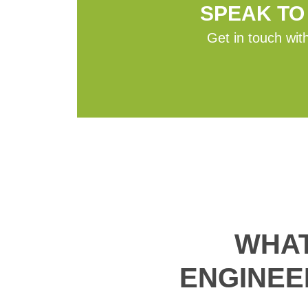
SPEAK TO
Get in touch with
WHAT
ENGINEE