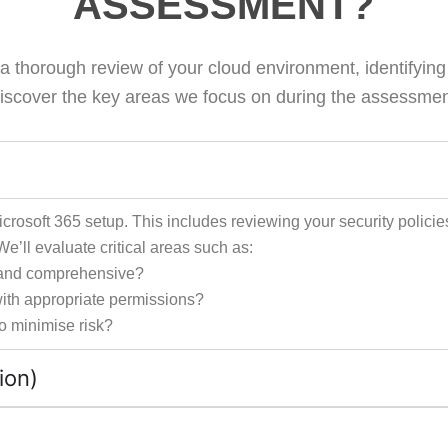
ASSESSMENT?
thorough review of your cloud environment, identifying vu
iscover the key areas we focus on during the assessmen
rosoft 365 setup. This includes reviewing your security policie
e’ll evaluate critical areas such as:
te and comprehensive?
 with appropriate permissions?
to minimise risk?
ion)