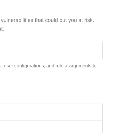
lnerabilities that could put you at risk.
t:
s, user configurations, and role assignments to