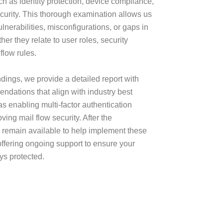
uch as identity protection, device compliance,
curity. This thorough examination allows us
ulnerabilities, misconfigurations, or gaps in
her they relate to user roles, security
 flow rules.
dings, we provide a detailed report with
ndations that align with industry best
as enabling multi-factor authentication
ing mail flow security. After the
remain available to help implement these
ffering ongoing support to ensure your
ys protected.