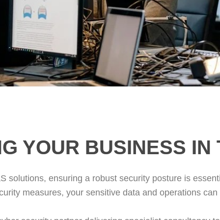
G YOUR BUSINESS IN
S solutions, ensuring a robust security posture is essenti
curity measures, your sensitive data and operations can b