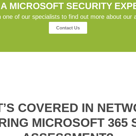
 A MICROSOFT SECURITY EXP
 one of our specialists to find out more about our 
Contact Us
’S COVERED IN NET
RING MICROSOFT 365 