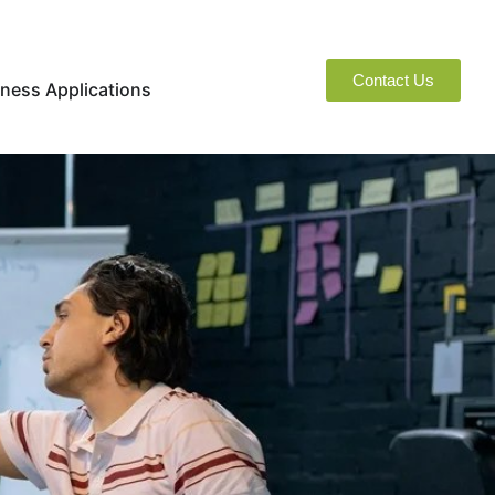
Contact Us
naged Services
Open Business Applications
ness Applications