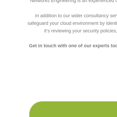
Networks Engineering is an experienced cyb
In addition to our wider consultancy s
safeguard your cloud environment by identi
it’s reviewing your security policie
Get in touch with one of our experts t