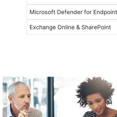
Microsoft Defender for Endpoint
Exchange Online & SharePoint