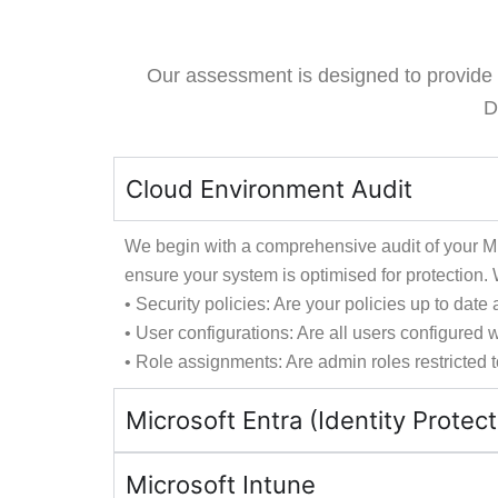
Our assessment is designed to provide a 
D
Cloud Environment Audit
We begin with a comprehensive audit of your Mic
ensure your system is optimised for protection. W
• Security policies: Are your policies up to da
• User configurations: Are all users configured
• Role assignments: Are admin roles restricted 
Microsoft Entra (Identity Protect
Microsoft Intune