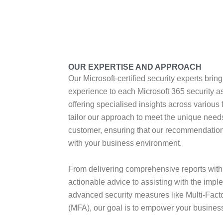
OUR EXPERTISE AND APPROACH
Our Microsoft-certified security experts bring
experience to each Microsoft 365 security 
offering specialised insights across various
tailor our approach to meet the unique need
customer, ensuring that our recommendations
with your business environment.
From delivering comprehensive reports with 
actionable advice to assisting with the impl
advanced security measures like Multi-Facto
(MFA), our goal is to empower your business