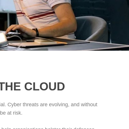
 THE CLOUD
al. Cyber threats are evolving, and without
e at risk.