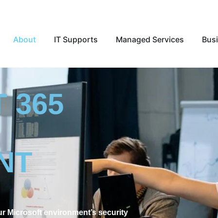
Open About
Open IT Supports
Open Ma
About
IT Supports
Managed Services
Busi
 365
NT
 Microsoft environment’s security