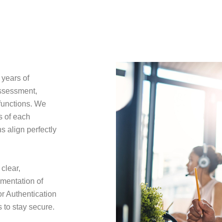
 years of
assessment,
 functions. We
s of each
 align perfectly
clear,
ementation of
r Authentication
 to stay secure.