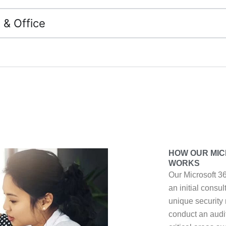
 & Office
HOW OUR MIC
WORKS
Our Microsoft 3
an initial consu
unique security
conduct an audi