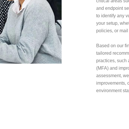
critical areas s
and endpoint se
to identify any v
your setup, whet
policies, or mail
Based on our fin
tailored recomme
practices, such 
(MFA) and improv
assessment, we 
improvements, o
environment sta