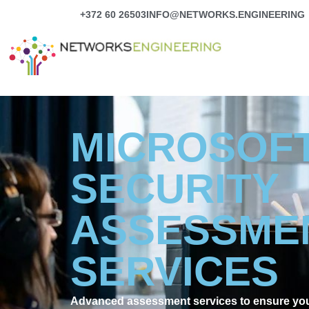
Skip
+372 60 26503
INFO@NETWORKS.ENGINEERING
to
content
MICROSOFT
SECURITY
ASSESSME
SERVICES
Advanced assessment services to ensure your