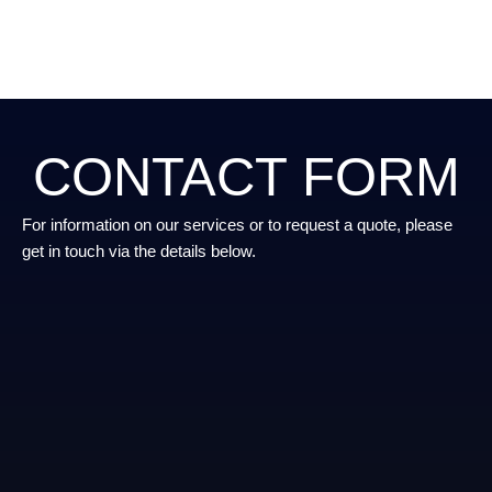
CONTACT FORM
For information on our services or to request a quote, please
get in touch via the details below.