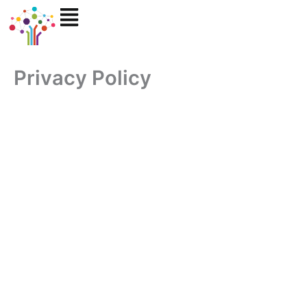
Skip
to
content
Privacy Policy