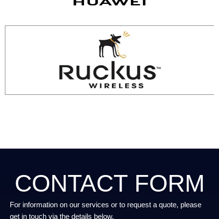
CONTACT FORM
For information on our services or to request a quote, please
get in touch via the details below.