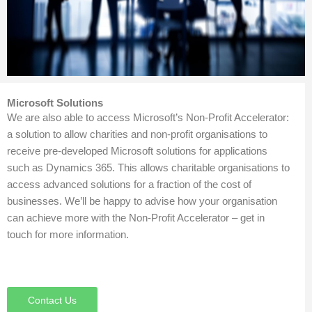
Microsoft Solutions
We are also able to access Microsoft’s Non-Profit Accelerator:
a solution to allow charities and non-profit organisations to
receive pre-developed Microsoft solutions for applications
such as Dynamics 365. This allows charitable organisations to
access advanced solutions for a fraction of the cost of
businesses. We’ll be happy to advise how your organisation
can achieve more with the Non-Profit Accelerator – get in
touch for more information.
Contact Us