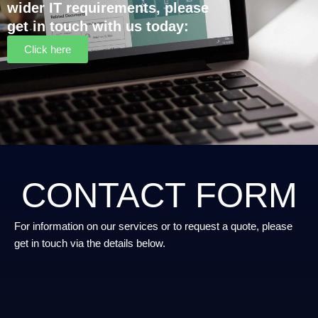
wider IT requirements, please
get in touch with us today:
Click here
CONTACT FORM
For information on our services or to request a quote, please
get in touch via the details below.