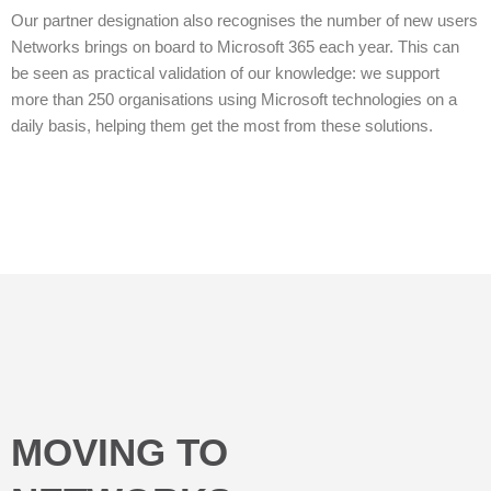
Our partner designation also recognises the number of new users
Networks brings on board to Microsoft 365 each year. This can
be seen as practical validation of our knowledge: we support
more than 250 organisations using Microsoft technologies on a
daily basis, helping them get the most from these solutions.
MOVING TO