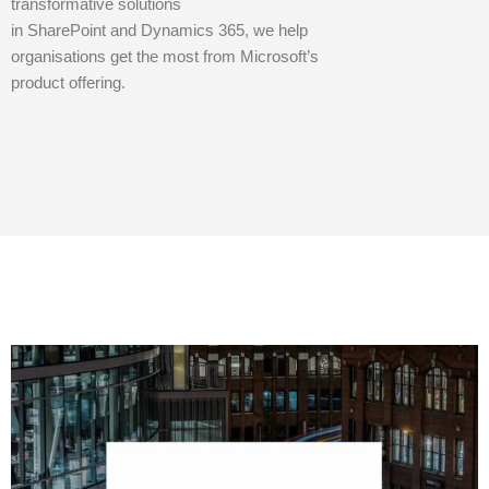
transformative solutions
in SharePoint and Dynamics 365, we help
organisations get the most from Microsoft’s
product offering.