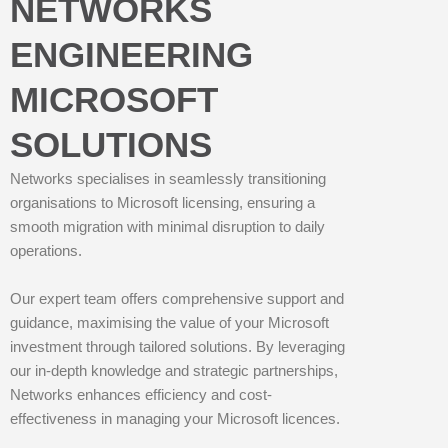
NETWORKS
ENGINEERING
MICROSOFT
SOLUTIONS
Networks specialises in seamlessly transitioning
organisations to Microsoft licensing, ensuring a
smooth migration with minimal disruption to daily
operations.
Our expert team offers comprehensive support and
guidance, maximising the value of your Microsoft
investment through tailored solutions. By leveraging
our in-depth knowledge and strategic partnerships,
Networks enhances efficiency and cost-
effectiveness in managing your Microsoft licences.