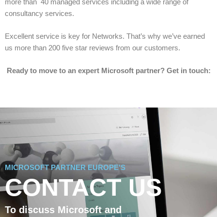
more than 40 managed services including a wide range of
consultancy services.
Excellent service is key for Networks. That’s why we’ve earned
us more than 200 five star reviews from our customers.
Ready to move to an expert Microsoft partner? Get in touch:
MICROSOFT PARTNER EUROPE'S
CONTACT US
To discuss Microsoft and