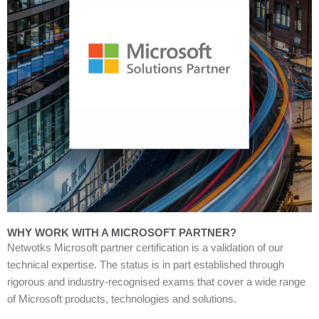
WHY WORK WITH A MICROSOFT PARTNER?
Netwotks Microsoft partner certification is a validation of our
technical expertise. The status is in part established through
rigorous and industry-recognised exams that cover a wide range
of Microsoft products, technologies and solutions.