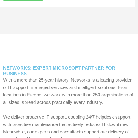
NETWORKS: EXPERT MICROSOFT PARTNER FOR
BUSINESS
With a more than 25-year history, Networks is a leading provider
of IT support, managed services and intelligent solutions. From
locations in Europe, we work with more than 250 organisations of
all sizes, spread across practically every industry.
We deliver proactive IT support, coupling 24/7 helpdesk support
with proactive maintenance that actively reduces IT downtime.
Meanwhile, our experts and consultants support our delivery of