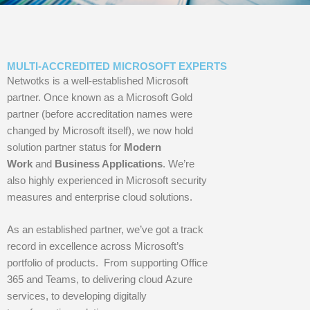
MULTI-ACCREDITED MICROSOFT EXPERTS
Netwotks is a well-established Microsoft
partner. Once known as a Microsoft Gold
partner (before accreditation names were
changed by Microsoft itself), we now hold
solution partner status for
Modern
Work
and
Business Applications
. We’re
also highly experienced in Microsoft security
measures and enterprise cloud solutions.
As an established partner, we’ve got a track
record in excellence across Microsoft’s
portfolio of products. From supporting Office
365 and Teams, to delivering cloud Azure
services, to developing digitally