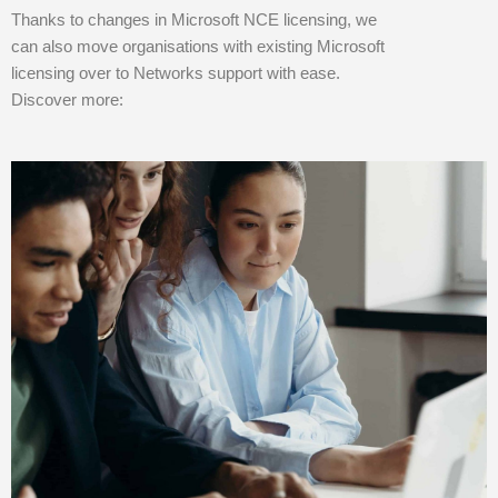
Thanks to changes in Microsoft NCE licensing, we
can also move organisations with existing Microsoft
licensing over to Networks support with ease.
Discover more: