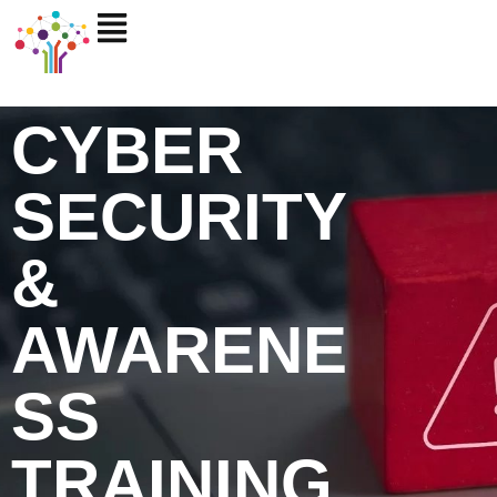
Skip
to
content
CYBER
SECURITY
&
AWARENE
SS
TRAINING