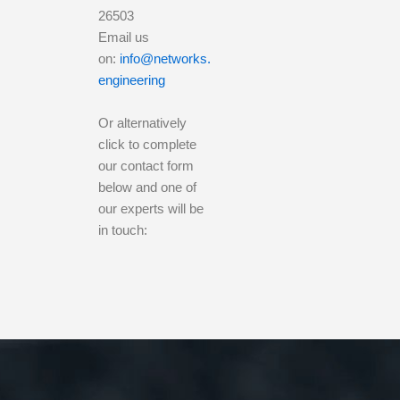
26503
Email us
on:
info@networks.
engineering
Or alternatively
click to complete
our contact form
below and one of
our experts will be
in touch: