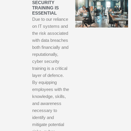
SECURITY
TRAINING IS
ESSENTIAL
Due to our reliance
on IT systems and
the risk associated
with data breaches
both financially and
reputationally,
cyber security
training is a critical
layer of defence.
By equipping
employees with the
knowledge, skills,
and awareness
necessary to
identify and
mitigate potential