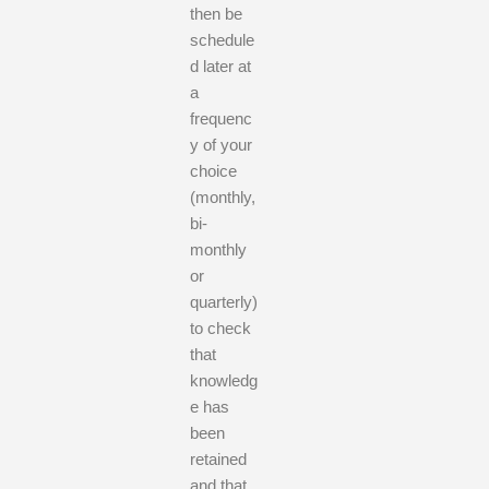
then be
schedule
d later at
a
frequenc
y of your
choice
(monthly,
bi-
monthly
or
quarterly)
to check
that
knowledg
e has
been
retained
and that