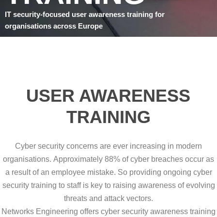
IT security-focused user awareness training for
organisations across Europe
USER AWARENESS
TRAINING
Cyber security concerns are ever increasing in modern
organisations. Approximately 88% of cyber breaches occur as
a result of an employee mistake. So providing ongoing cyber
security training to staff is key to raising awareness of evolving
threats and attack vectors.
Networks Engineering offers cyber security awareness training