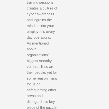
training sessions
creates a culture of
cyber awareness
and ingrains the
mindset into your
employee’s every
day operations.
As mentioned
above,
organisations’
biggest security
vulnerabilities are
their people, yet for
some reason many
focus on
safeguarding other
areas and
disregard this key
piece of the puzzle.