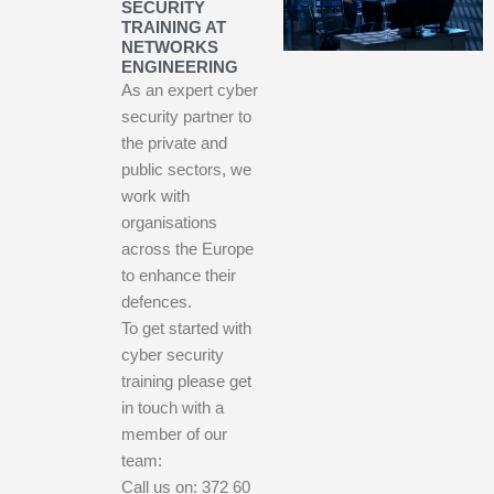
SECURITY
TRAINING AT
NETWORKS
ENGINEERING
As an expert cyber
security partner to
the private and
public sectors, we
work with
organisations
across the Europe
to enhance their
defences.
To get started with
cyber security
training please get
in touch with a
member of our
team:
Call us on: 372 60