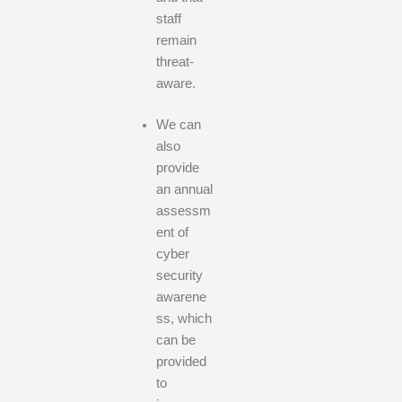
staff
remain
threat-
aware.
We can
also
provide
an annual
assessm
ent of
cyber
security
awarene
ss, which
can be
provided
to