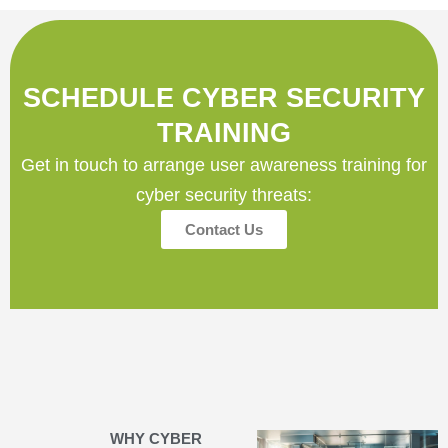
SCHEDULE CYBER SECURITY
TRAINING
Get in touch to arrange user awareness training for
cyber security threats:
Contact Us
WHY CYBER