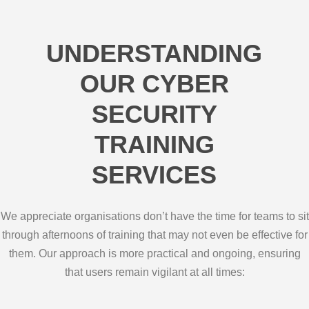
UNDERSTANDING
OUR CYBER
SECURITY
TRAINING
SERVICES
We appreciate organisations don’t have the time for teams to sit
through afternoons of training that may not even be effective for
them. Our approach is more practical and ongoing, ensuring
that users remain vigilant at all times: