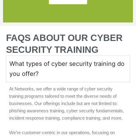
FAQS ABOUT OUR CYBER
SECURITY TRAINING
What types of cyber security training do
you offer?
At Networks, we offer a wide range of cyber security
training programs tailored to meet the diverse needs of
businesses. Our offerings include but are not limited to:
phishing awareness training, cyber security fundamentals,
incident response training, compliance training, and more.
We’re customer-centric in our operations, focusing on