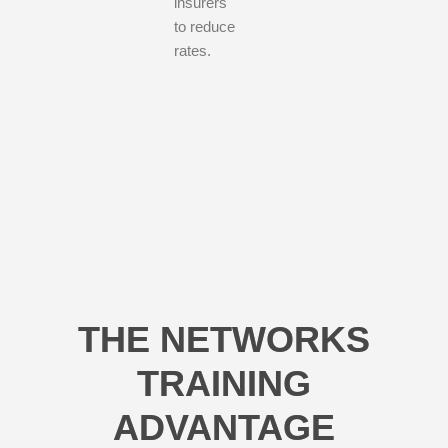
insurers
to reduce
rates.
THE NETWORKS
TRAINING
ADVANTAGE