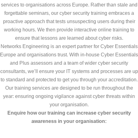
services to organisations across Europe. Rather than stale and
forgettable seminars, our cyber security training embraces a
proactive approach that tests unsuspecting users during their
working hours. We then provide interactive online training to
ensure that lessons are learned about cyber risks.
Networks Engineering is an expert partner for Cyber Essentials
Europe and organisations trust. With in-house Cyber Essentials
and Plus assessors and a team of wider cyber security
consultants, we’ll ensure your IT systems and processes are up
to standard and protected to get you through your accreditation.
Our training services are designed to be run throughout the
year: ensuring ongoing vigilance against cyber threats within
your organisation.
Enquire how our training can increase cyber security
awareness in your organisation: