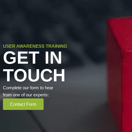
USER AWARENESS TRAINING
GET IN
TOUCH
Complete our form to hear
from one of our experts:
Contact Form