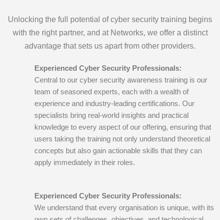
Unlocking the full potential of cyber security training begins
with the right partner, and at Networks, we offer a distinct
advantage that sets us apart from other providers.
Experienced Cyber Security Professionals:
Central to our cyber security awareness training is our
team of seasoned experts, each with a wealth of
experience and industry-leading certifications. Our
specialists bring real-world insights and practical
knowledge to every aspect of our offering, ensuring that
users taking the training not only understand theoretical
concepts but also gain actionable skills that they can
apply immediately in their roles.
Experienced Cyber Security Professionals:
We understand that every organisation is unique, with its
own sets of challenges, objectives, and technological