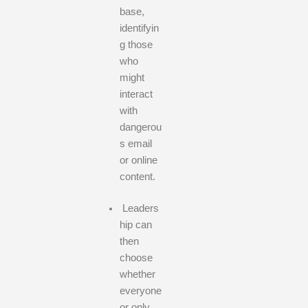
base,
identifyin
g those
who
might
interact
with
dangerou
s email
or online
content.
Leaders
hip can
then
choose
whether
everyone
or only