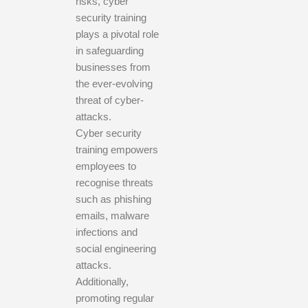
risks, cyber
security training
plays a pivotal role
in safeguarding
businesses from
the ever-evolving
threat of cyber-
attacks.
Cyber security
training empowers
employees to
recognise threats
such as phishing
emails, malware
infections and
social engineering
attacks.
Additionally,
promoting regular