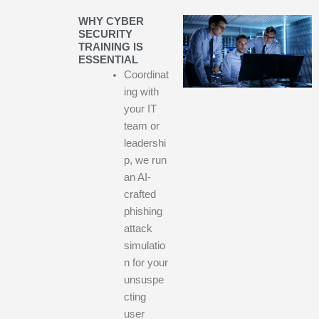
WHY CYBER
SECURITY
TRAINING IS
ESSENTIAL
Coordinat
ing with
your IT
team or
leadershi
p, we run
an AI-
crafted
phishing
attack
simulatio
n for your
unsuspe
cting
user