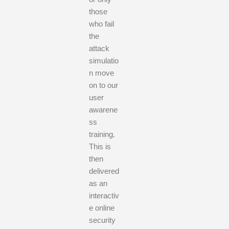
those
who fail
the
attack
simulatio
n move
on to our
user
awarene
ss
training.
This is
then
delivered
as an
interactiv
e online
security