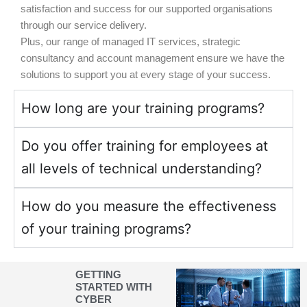
satisfaction and success for our supported organisations
through our service delivery.
Plus, our range of managed IT services, strategic
consultancy and account management ensure we have the
solutions to support you at every stage of your success.
How long are your training programs?
Do you offer training for employees at
all levels of technical understanding?
How do you measure the effectiveness
of your training programs?
GETTING
STARTED WITH
CYBER