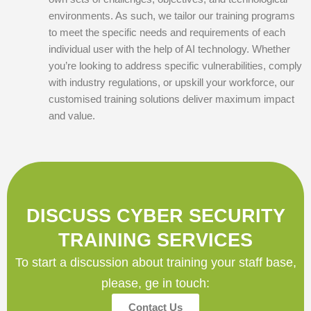
environments. As such, we tailor our training programs
to meet the specific needs and requirements of each
individual user with the help of AI technology. Whether
you’re looking to address specific vulnerabilities, comply
with industry regulations, or upskill your workforce, our
customised training solutions deliver maximum impact
and value.
DISCUSS CYBER SECURITY
TRAINING SERVICES
To start a discussion about training your staff base,
please, ge in touch:
Contact Us