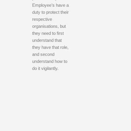
Employee’s have a
duty to protect their
respective
organisations, but
they need to first
understand that
they have that role,
and second
understand how to
do it vigilantly.