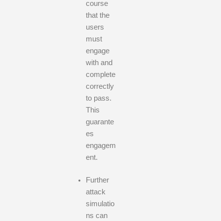
course
that the
users
must
engage
with and
complete
correctly
to pass.
This
guarante
es
engagem
ent.
Further
attack
simulatio
ns can