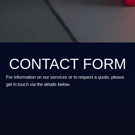
CONTACT FORM
For information on our services or to request a quote, please
get in touch via the details below.