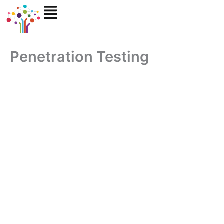
Skip
to
content
Penetration Testing