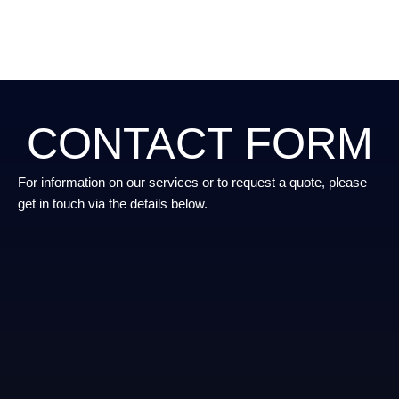
CONTACT FORM
For information on our services or to request a quote, please
get in touch via the details below.