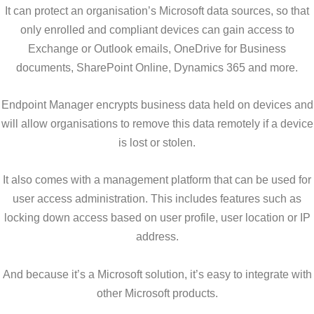
It can protect an organisation’s Microsoft data sources, so that
only enrolled and compliant devices can gain access to
Exchange or Outlook emails, OneDrive for Business
documents, SharePoint Online, Dynamics 365 and more.
Endpoint Manager encrypts business data held on devices and
will allow organisations to remove this data remotely if a device
is lost or stolen.
It also comes with a management platform that can be used for
user access administration. This includes features such as
locking down access based on user profile, user location or IP
address.
And because it’s a Microsoft solution, it’s easy to integrate with
other Microsoft products.