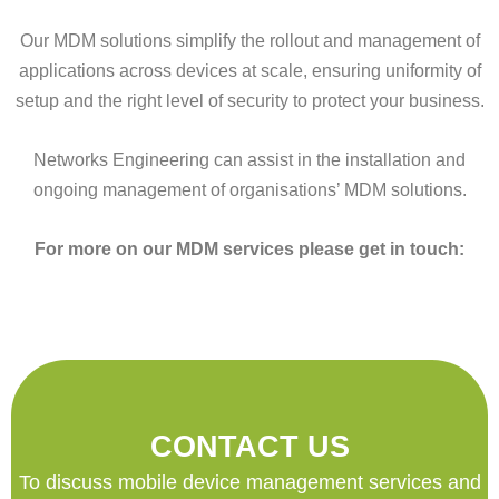
Our MDM solutions simplify the rollout and management of
applications across devices at scale, ensuring uniformity of
setup and the right level of security to protect your business.
Networks Engineering can assist in the installation and
ongoing management of organisations’ MDM solutions.
For more on our MDM services please get in touch:
CONTACT US
To discuss mobile device management services and