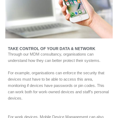
TAKE CONTROL OF YOUR DATA & NETWORK
Through our MDM consultancy, organisations can
understand how they can better protect their systems.
For example, organisations can enforce the security that
devices must have to be able to access this area,
monitoring if devices have passwords or pin codes. This
can work both for work-owned devices and staff’s personal
devices.
For work devices, Mobile Device Management can also