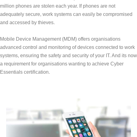
million phones are stolen each year. If phones are not
adequately secure, work systems can easily be compromised
and accessed by thieves.
Mobile Device Management (MDM) offers organisations
advanced control and monitoring of devices connected to work
systems, ensuring the safety and security of your IT. And its now
a requirement for organisations wanting to achieve Cyber
Essentials certification.