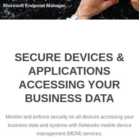
Microsoft Endpoint Manager.
SECURE DEVICES &
APPLICATIONS
ACCESSING YOUR
BUSINESS DATA
Monitor and enforce security on all devices accessing your
business data and systems with Networks mobile device
management (MDM) services.