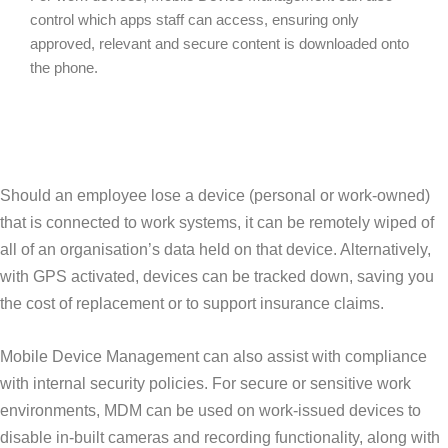
control which apps staff can access, ensuring only
approved, relevant and secure content is downloaded onto
the phone.
Should an employee lose a device (personal or work-owned)
that is connected to work systems, it can be remotely wiped of
all of an organisation’s data held on that device. Alternatively,
with GPS activated, devices can be tracked down, saving you
the cost of replacement or to support insurance claims.
Mobile Device Management can also assist with compliance
with internal security policies. For secure or sensitive work
environments, MDM can be used on work-issued devices to
disable in-built cameras and recording functionality, along with