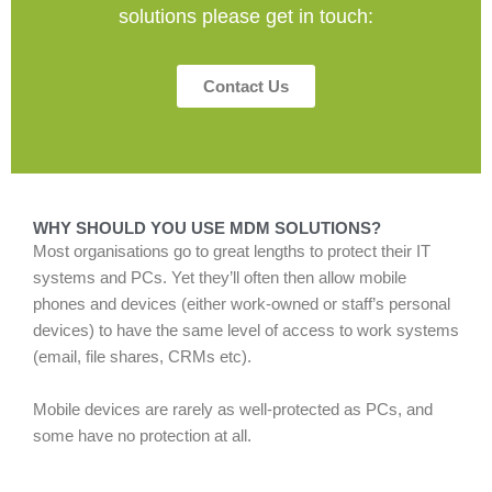
solutions please get in touch:
Contact Us
WHY SHOULD YOU USE MDM SOLUTIONS?
Most organisations go to great lengths to protect their IT
systems and PCs. Yet they’ll often then allow mobile
phones and devices (either work-owned or staff’s personal
devices) to have the same level of access to work systems
(email, file shares, CRMs etc).
Mobile devices are rarely as well-protected as PCs, and
some have no protection at all.