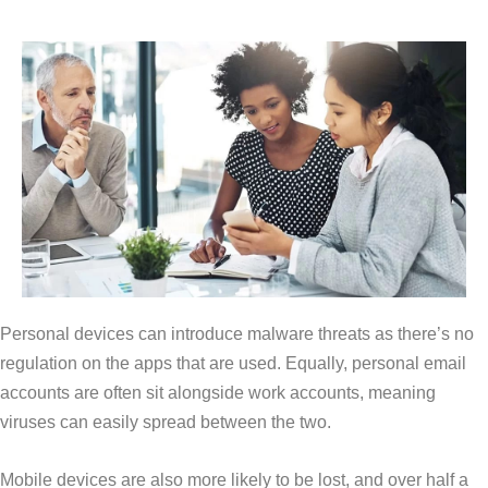
Personal devices can introduce malware threats as there’s no
regulation on the apps that are used. Equally, personal email
accounts are often sit alongside work accounts, meaning
viruses can easily spread between the two.
Mobile devices are also more likely to be lost, and over half a