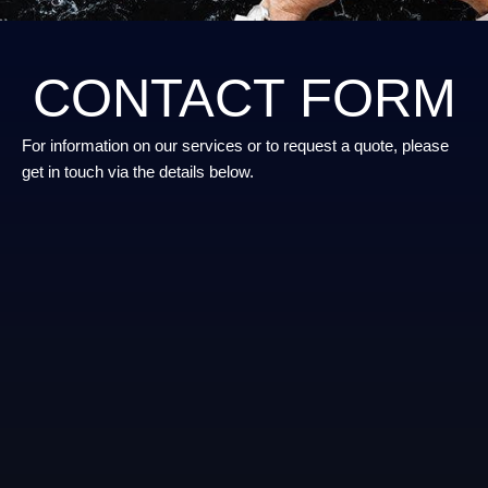
CONTACT FORM
For information on our services or to request a quote, please
get in touch via the details below.