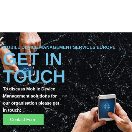
MOBILE DEVICE MANAGEMENT SERVICES EUROPE
GET IN
TOUCH
To discuss Mobile Device
Management solutions for
our organisation please get
in touch:
Contact Form