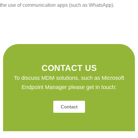
the use of communication apps (such as WhatsApp).
CONTACT US
To discuss MDM solutions, such as Microsoft
Endpoint Manager please get in touch:
Contact