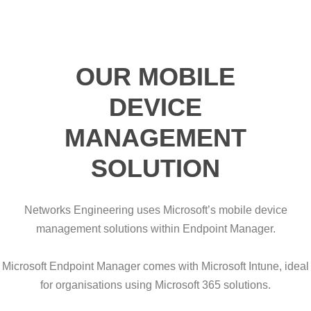
OUR MOBILE
DEVICE
MANAGEMENT
SOLUTION
Networks Engineering uses Microsoft’s mobile device
management solutions within Endpoint Manager.
Microsoft Endpoint Manager comes with Microsoft Intune, ideal
for organisations using Microsoft 365 solutions.