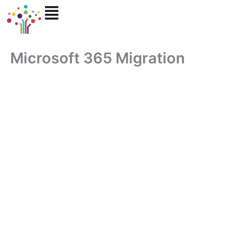
Skip
to
content
Microsoft 365 Migration