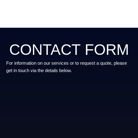
CONTACT FORM
For information on our services or to request a quote, please
get in touch via the details below.