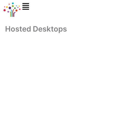
Skip
to
content
Hosted Desktops