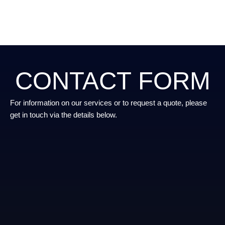
CONTACT FORM
For information on our services or to request a quote, please
get in touch via the details below.