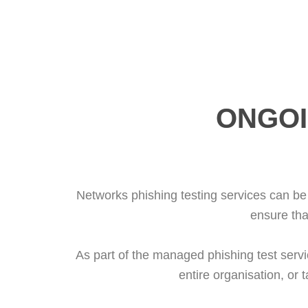
ONGOI
Networks phishing testing services can be 
ensure tha
As part of the managed phishing test servic
entire organisation, or 