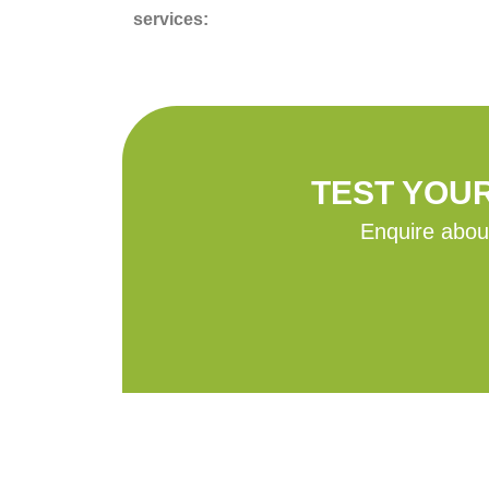
services:
TEST YOU
Enquire about