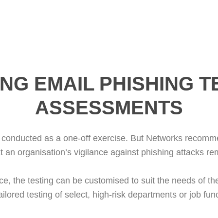
NG EMAIL PHISHING T
ASSESSMENTS
conducted as a one-off exercise. But Networks recommend
t an organisation’s vigilance against phishing attacks re
e, the testing can be customised to suit the needs of th
tailored testing of select, high-risk departments or job fun