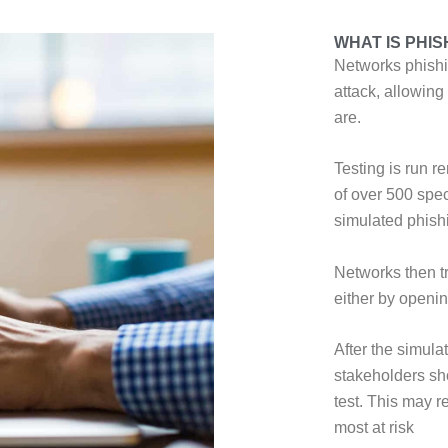
WHAT IS PHIS
Networks phishin
attack, allowing
are.
Testing is run r
of over 500 spec
simulated phishi
Networks then t
either by opening
After the simula
stakeholders sh
test. This may r
most at risk