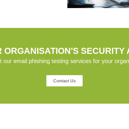
R ORGANISATION'S SECURITY
 our email phishing testing services for your organ
Contact Us