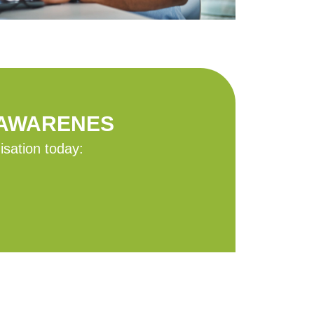
 AWARENES
isation today: