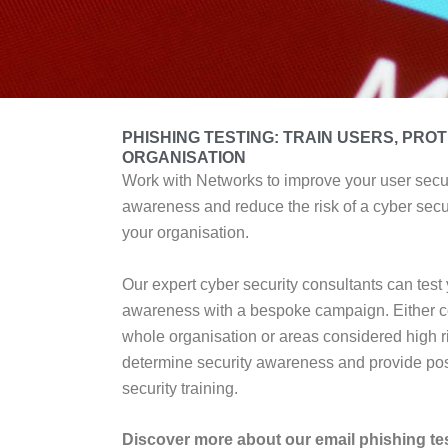
PHISHING TESTING: TRAIN USERS, PRO
ORGANISATION
Work with Networks to improve your user secu
awareness and reduce the risk of a cyber secur
your organisation.
Our expert cyber security consultants can test 
awareness with a bespoke campaign. Either c
whole organisation or areas considered high ri
determine security awareness and provide pos
security training.
Discover more about our email phishing te