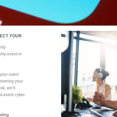
TECT YOUR
rity
ity event in
your users’
overing your
sk, we’ll
t-event cyber
sting