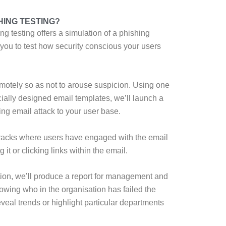
HING TESTING?
g testing offers a simulation of a phishing
 you to test how security conscious your users
emotely so as not to arouse suspicion. Using one
ially designed email templates, we’ll launch a
ng email attack to your user base.
racks where users have engaged with the email
 it or clicking links within the email.
tion, we’ll produce a report for management and
owing who in the organisation has failed the
eveal trends or highlight particular departments