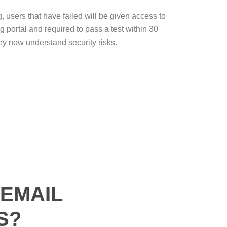
g, users that have failed will be given access to
ng portal and required to pass a test within 30
ey now understand security risks.
EMAIL
S?