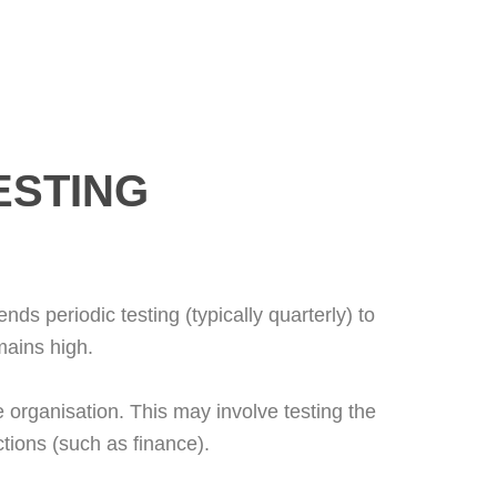
ESTING
s periodic testing (typically quarterly) to
mains high.
e organisation. This may involve testing the
ctions (such as finance).