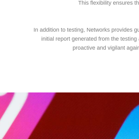
This flexibility ensures 
In addition to testing, Networks provides g
initial report generated from the testin
proactive and vigilant agai