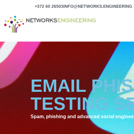
Skip
+372 60 26503
INFO@NETWORKS.ENGINEERING
to
content
EMAIL PHI
TESTING S
Spam, phishing and advanced social engineeri