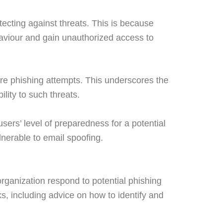
tecting against threats. This is because
haviour and gain unauthorized access to
e phishing attempts. This underscores the
lity to such threats.
sers’ level of preparedness for a potential
lnerable to email spoofing.
 organization respond to potential phishing
ks, including advice on how to identify and