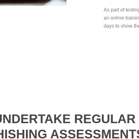
As part of testin
an online traini
days to show th
UNDERTAKE REGULAR 
HISHING ASSESSMENT