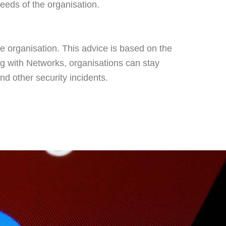
needs of the organisation.
he organisation. This advice is based on the
ing with Networks, organisations can stay
nd other security incidents.