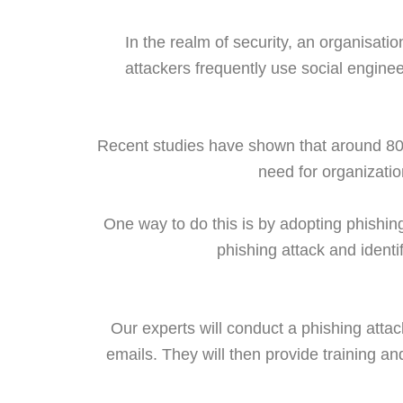
In the realm of security, an organisati
attackers frequently use social engine
Recent studies have shown that around 80
need for organizatio
One way to do this is by adopting phishing
phishing attack and identi
Our experts will conduct a phishing attack
emails. They will then provide training an