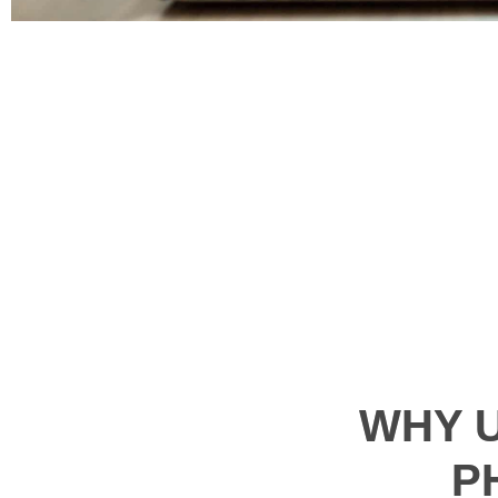
WHY 
P