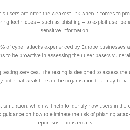
on’s users are often the weakest link when it comes to pro
ering techniques – such as phishing – to exploit user be
sensitive information.
% of cyber attacks experienced by Europe businesses ar
ns to be proactive in assessing their user base’s vulnerabi
 testing services. The testing is designed to assess the u
fy potential weak links in the organisation that may be vu
 simulation, which will help to identify how users in the
d guidance on how to eliminate the risk of phishing attac
report suspicious emails.