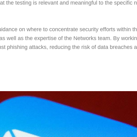
that the testing is relevant and meaningful to the specific 
uidance on where to concentrate security efforts within t
g as well as the expertise of the Networks team. By work
nst phishing attacks, reducing the risk of data breaches a