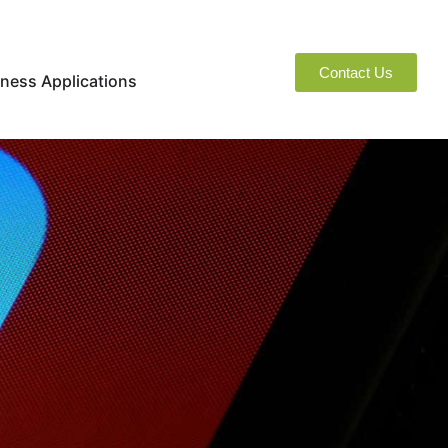
Contact Us
naged Services
Open Business Applications
ness Applications