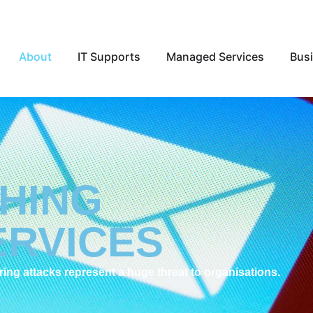
Open About
Open IT Supports
Open Ma
About
IT Supports
Managed Services
Busi
SHING
ERVICES
ng attacks represent a huge threat to organisations.