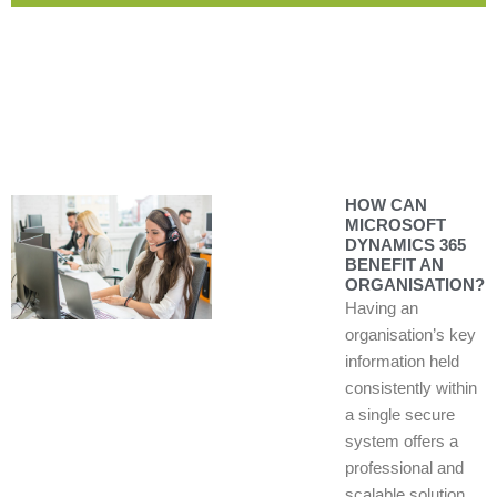
HOW CAN
MICROSOFT
DYNAMICS 365
BENEFIT AN
ORGANISATION?
Having an
organisation’s key
information held
consistently within
a single secure
system offers a
professional and
scalable solution