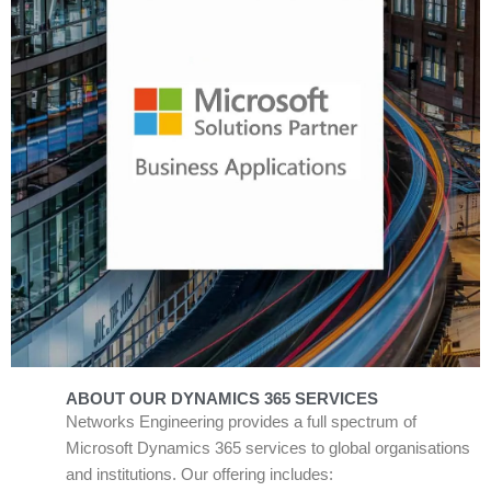
ABOUT OUR DYNAMICS 365 SERVICES
Networks Engineering provides a full spectrum of
Microsoft Dynamics 365 services to global organisations
and institutions. Our offering includes: