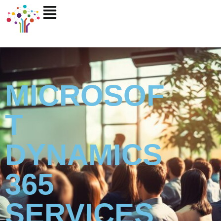
Skip
to
content
MICROSOF
T
DYNAMICS
365
SERVICES