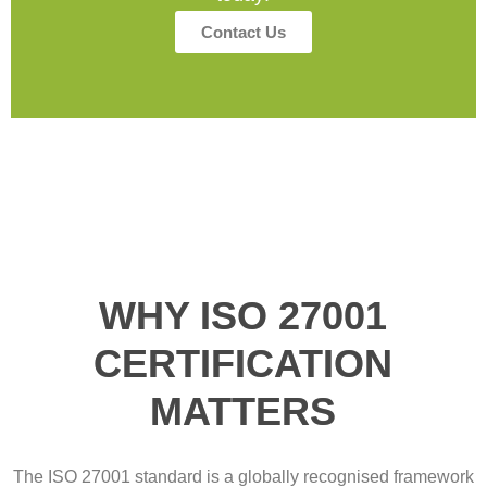
Contact Us
WHY ISO 27001
CERTIFICATION
MATTERS
The ISO 27001 standard is a globally recognised framework