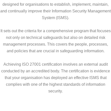
designed for organisations to establish, implement, maintain,
and continually improve their Information Security Management
System (ISMS).
It sets out the criteria for a comprehensive program that focuses
not only on technical safeguards but also on detailed risk
management processes. This covers the people, processes,
and policies that are crucial in safeguarding information.
Achieving ISO 27001 certification involves an external audit
conducted by an accredited body. The certification is evidence
that your organisation has deployed an effective ISMS that
complies with one of the highest standards of information
security.