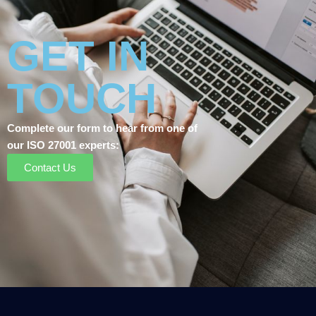
GET IN
TOUCH
Complete our form to hear from one of
our ISO 27001 experts:
Contact Us