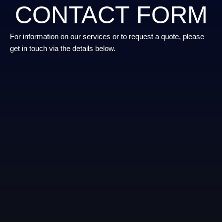
CONTACT FORM
For information on our services or to request a quote, please
get in touch via the details below.