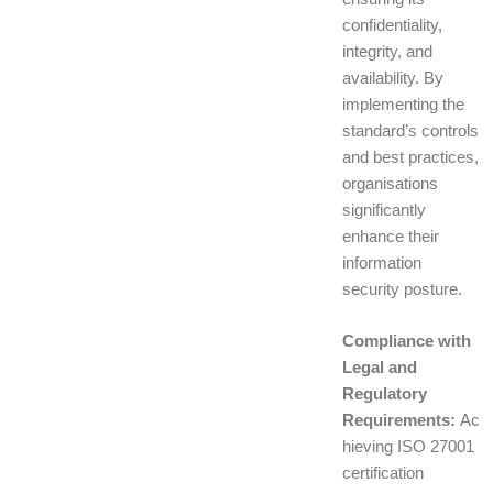
confidentiality,
integrity, and
availability. By
implementing the
standard’s controls
and best practices,
organisations
significantly
enhance their
information
security posture.
Compliance with
Legal and
Regulatory
Requirements:
Ac
hieving ISO 27001
certification