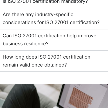
Is ISO 27001 certification mandatory?
Are there any industry-specific
considerations for ISO 27001 certification?
Can ISO 27001 certification help improve
business resilience?
How long does ISO 27001 certification
remain valid once obtained?