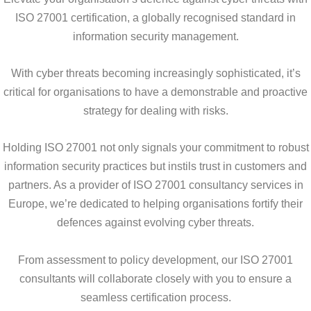
ISO 27001 certification, a globally recognised standard in
information security management.
With cyber threats becoming increasingly sophisticated, it’s
critical for organisations to have a demonstrable and proactive
strategy for dealing with risks.
Holding ISO 27001 not only signals your commitment to robust
information security practices but instils trust in customers and
partners. As a provider of ISO 27001 consultancy services in
Europe, we’re dedicated to helping organisations fortify their
defences against evolving cyber threats.
From assessment to policy development, our ISO 27001
consultants will collaborate closely with you to ensure a
seamless certification process.