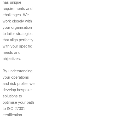
has unique
requirements and
challenges. We
work closely with
your organisation
to tailor strategies
that align perfectly
with your specific
needs and
objectives.
By understanding
your operations
and risk profile, we
develop bespoke
solutions to
optimise your path
to ISO 27001
certification.