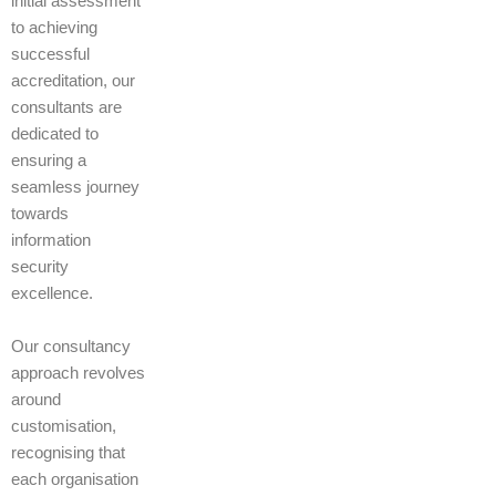
initial assessment
to achieving
successful
accreditation, our
consultants are
dedicated to
ensuring a
seamless journey
towards
information
security
excellence.
Our consultancy
approach revolves
around
customisation,
recognising that
each organisation