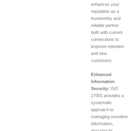
enhances your
reputation as a
trustworthy and
reliable partner
both with current
connections to
improve retention
and new
customers.
Enhanced
Information
Security:
ISO
27001 provides a
systematic
approach to
managing sensitive
information,
ensuring its