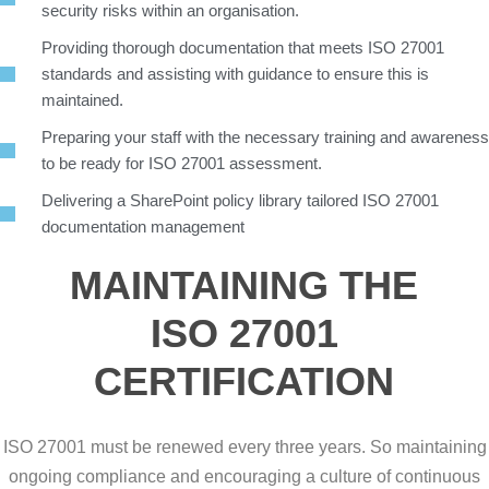
security risks within an organisation.
Providing thorough documentation that meets ISO 27001
standards and assisting with guidance to ensure this is
maintained.
Preparing your staff with the necessary training and awareness
to be ready for ISO 27001 assessment.
Delivering a SharePoint policy library tailored ISO 27001
documentation management
MAINTAINING THE
ISO 27001
CERTIFICATION
ISO 27001 must be renewed every three years. So maintaining
ongoing compliance and encouraging a culture of continuous