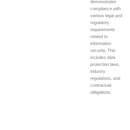
demonstrates
compliance with
various legal and
regulatory
requirements
related to
information
security. This
includes data
protection laws,
industry
regulations, and
contractual
obligations.