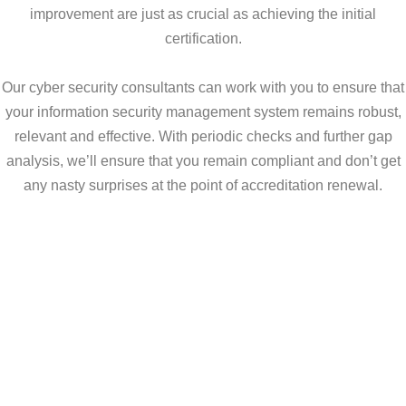
improvement are just as crucial as achieving the initial
certification.
Our cyber security consultants can work with you to ensure that
your information security management system remains robust,
relevant and effective. With periodic checks and further gap
analysis, we’ll ensure that you remain compliant and don’t get
any nasty surprises at the point of accreditation renewal.