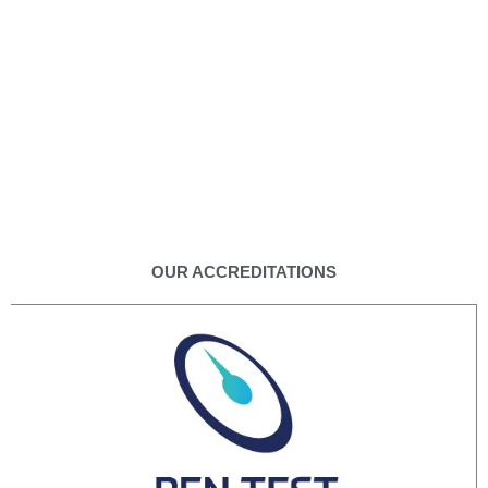
OUR ACCREDITATIONS