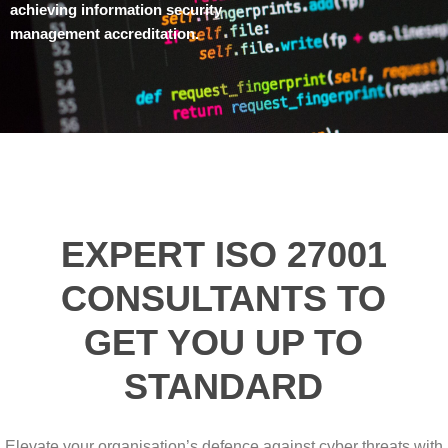
achieving information security
management accreditation.
EXPERT ISO 27001
CONSULTANTS TO
GET YOU UP TO
STANDARD
Elevate your organisation’s defence against cyber threats with