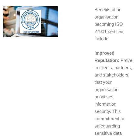
Benefits of an
organisation
becoming ISO
27001 certified
include:
Improved
Reputation:
Prove
to clients, partners,
and stakeholders
that your
organisation
prioritises
information
security. This
commitment to
safeguarding
sensitive data