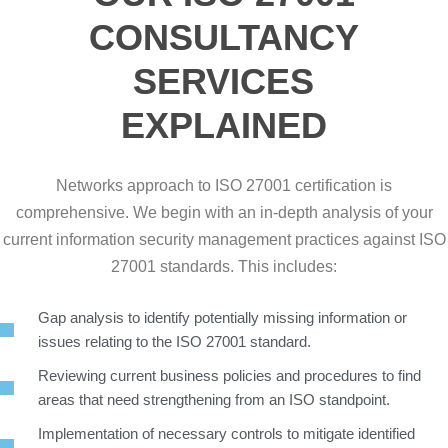
CONSULTANCY
SERVICES
EXPLAINED
Networks approach to ISO 27001 certification is
comprehensive. We begin with an in-depth analysis of your
current information security management practices against ISO
27001 standards. This includes:
Gap analysis to identify potentially missing information or
issues relating to the ISO 27001 standard.
Reviewing current business policies and procedures to find
areas that need strengthening from an ISO standpoint.
Implementation of necessary controls to mitigate identified