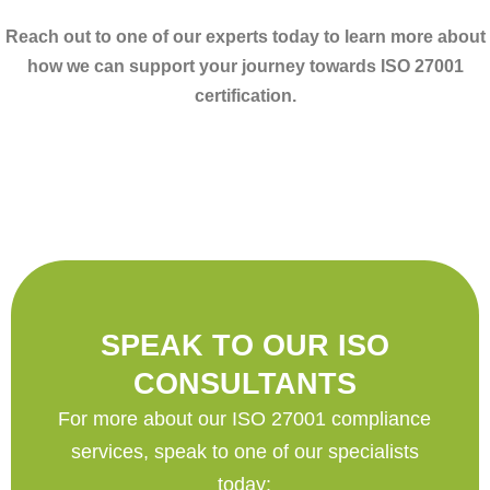
Reach out to one of our experts today to learn more about
how we can support your journey towards ISO 27001
certification.
SPEAK TO OUR ISO
CONSULTANTS
For more about our ISO 27001 compliance
services, speak to one of our specialists
today: