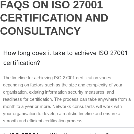
FAQS ON ISO 27001
CERTIFICATION AND
CONSULTANCY
How long does it take to achieve ISO 27001
certification?
The timeline for achieving ISO 27001 certification varies
depending on factors such as the size and complexity of your
organisation, existing information security measures, and
readiness for certification. The process can take anywhere from a
month to a year or more. Networks consultants will work with
your organisation to develop a realistic timeline and ensure a
smooth and efficient certification process.