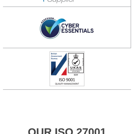
OUR ISO 27001