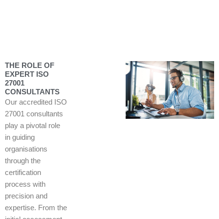
THE ROLE OF
EXPERT ISO
27001
CONSULTANTS
Our accredited ISO
27001 consultants
play a pivotal role
in guiding
organisations
through the
certification
process with
precision and
expertise. From the