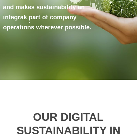
and makes sustainability an
integrak part of company
operations wherever possible.
OUR DIGITAL
SUSTAINABILITY IN