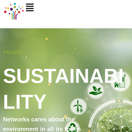
Skip
to
content
VALUES
SUSTAINABI
LITY
Networks cares about the
environment in all its forms