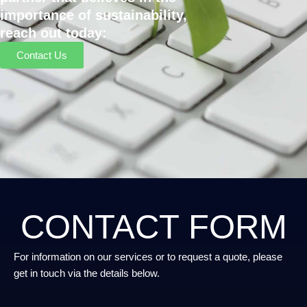
importance of sustainability,
reach out today:
Contact Us
CONTACT FORM
For information on our services or to request a quote, please
get in touch via the details below.