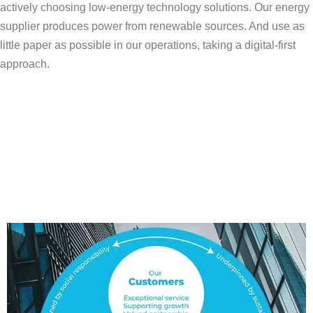
actively choosing low-energy technology solutions. Our energy
supplier produces power from renewable sources. And use as
little paper as possible in our operations, taking a digital-first
approach.