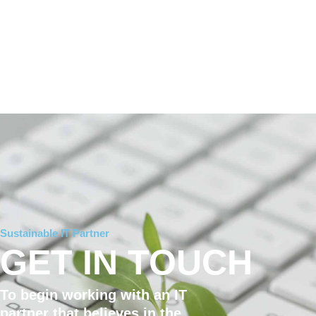
Sustainable IT Partner
GET IN TOUCH
To begin working with an IT
partner that believes in the