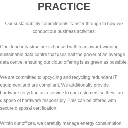
PRACTICE
Our sustainability commitments transfer through to how we
conduct our business activities:
Our cloud infrastructure is housed within an award-winning
sustainable data centre that uses half the power of an average
data centre, ensuring our cloud offering is as green as possible.
We are committed to upcycling and recycling redundant IT
equipment and are compliant. We additionally provide
hardware recycling as a service to our customers so they can
dispose of hardware responsibly. This can be offered with
secure disposal certification.
Within our offices, we carefully manage energy consumption,