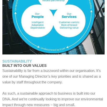
SUSTAINABILITY
BUILT INTO OUR VALUES
Sustainability is far from a buzzword within our organisation. It’s
one of our Managing Director’s key priorities and is shared as a
value by staff throughout the company.
As such, a sustainable approach to business is built into our
DNA. And we’re continually looking to improve our environmental
impact through new measures – big and small.