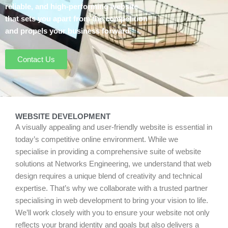
reliable, and high-performing website
that sets you apart from the competition
and propels your business forward.
Contact Us
WEBSITE DEVELOPMENT
A visually appealing and user-friendly website is essential in
today’s competitive online environment. While we
specialise in providing a comprehensive suite of website
solutions at Networks Engineering, we understand that web
design requires a unique blend of creativity and technical
expertise. That’s why we collaborate with a trusted partner
specialising in web development to bring your vision to life.
We’ll work closely with you to ensure your website not only
reflects your brand identity and goals but also delivers a