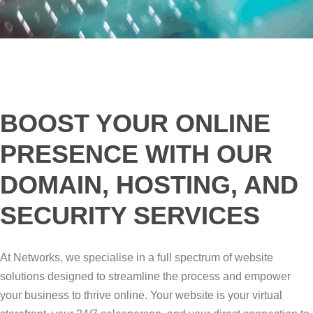
BOOST YOUR ONLINE
PRESENCE WITH OUR
DOMAIN, HOSTING, AND
SECURITY SERVICES
At Networks, we specialise in a full spectrum of website
solutions designed to streamline the process and empower
your business to thrive online. Your website is your virtual