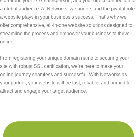
storefront, your 24/7 salesperson, and your direct connection to
a global audience. At Networks, we understand the pivotal role
a website plays in your business’s success. That’s why we
offer comprehensive, all-in-one website solutions designed to
streamline the process and empower your business to thrive
online.
From registering your unique domain name to securing your
site with robust SSL certification, we’re here to make your
online journey seamless and successful. With Networks as
your partner, your website will be fast, reliable, and primed to
attract and engage your target audience.