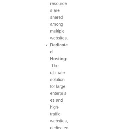
resource
s are
shared
among
multiple
websites.
Dedicate
d
Hosting:
The
ultimate
solution
for large
enterpris
es and
high-
traffic
websites,
dedicated