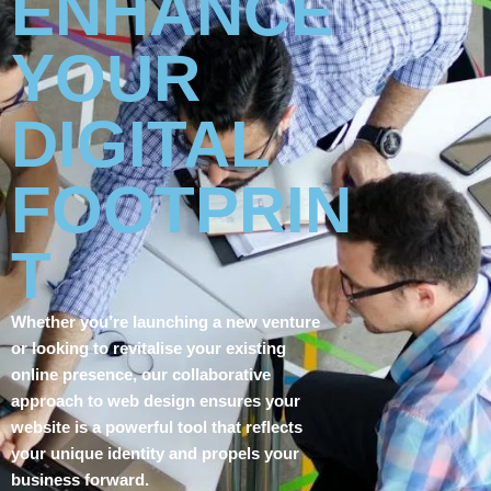
ENHANCE
YOUR
DIGITAL
FOOTPRIN
T
Whether you’re launching a new venture
or looking to revitalise your existing
online presence, our collaborative
approach to web design ensures your
website is a powerful tool that reflects
your unique identity and propels your
business forward.