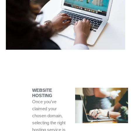
WEBSITE
HOSTING
Once you’ve
claimed your
chosen domain,
selecting the right
hosting service is