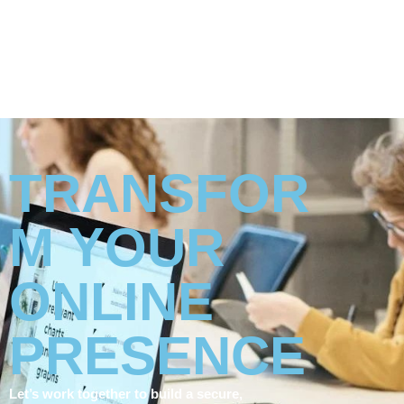
TRANSFOR
M YOUR
ONLINE
PRESENCE
Let’s work together to build a secure,