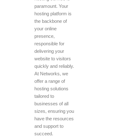
paramount. Your
hosting platform is
the backbone of
your online
presence,
responsible for
delivering your
website to visitors
quickly and reliably.
At Networks, we
offer a range of
hosting solutions
tailored to
businesses of all
sizes, ensuring you
have the resources
and support to
succeed.