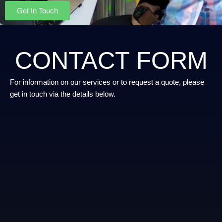
Get In Touch
CONTACT FORM
For information on our services or to request a quote, please
get in touch via the details below.