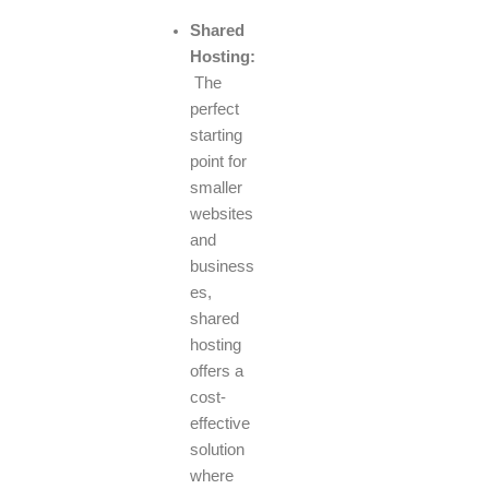
Shared
Hosting:
The
perfect
starting
point for
smaller
websites
and
business
es,
shared
hosting
offers a
cost-
effective
solution
where