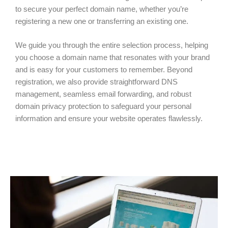
to secure your perfect domain name, whether you’re
registering a new one or transferring an existing one.
We guide you through the entire selection process, helping
you choose a domain name that resonates with your brand
and is easy for your customers to remember. Beyond
registration, we also provide straightforward DNS
management, seamless email forwarding, and robust
domain privacy protection to safeguard your personal
information and ensure your website operates flawlessly.