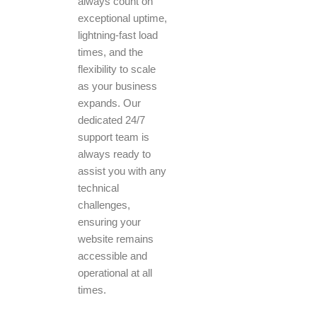
always count on
exceptional uptime,
lightning-fast load
times, and the
flexibility to scale
as your business
expands. Our
dedicated 24/7
support team is
always ready to
assist you with any
technical
challenges,
ensuring your
website remains
accessible and
operational at all
times.