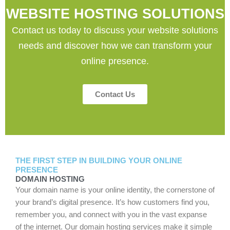
WEBSITE HOSTING SOLUTIONS
Contact us today to discuss your website solutions
needs and discover how we can transform your
online presence.
Contact Us
THE FIRST STEP IN BUILDING YOUR ONLINE
PRESENCE
DOMAIN HOSTING
Your domain name is your online identity, the cornerstone of
your brand’s digital presence. It’s how customers find you,
remember you, and connect with you in the vast expanse
of the internet. Our domain hosting services make it simple