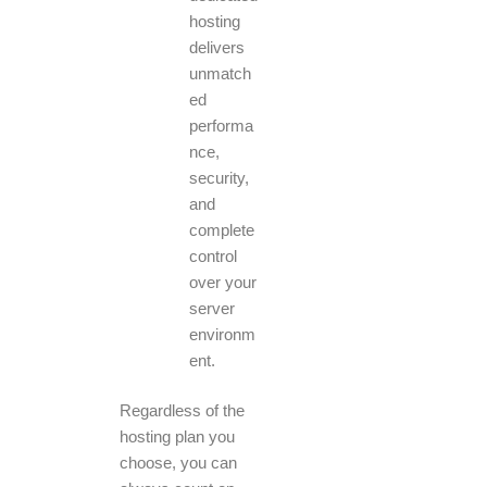
hosting
delivers
unmatch
ed
performa
nce,
security,
and
complete
control
over your
server
environm
ent.
Regardless of the
hosting plan you
choose, you can