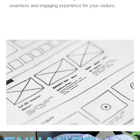
seamless and engaging experience for your visitors.