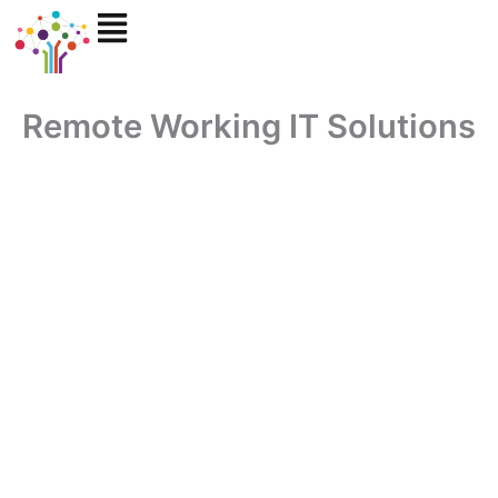
Skip
to
content
Remote Working IT Solutions