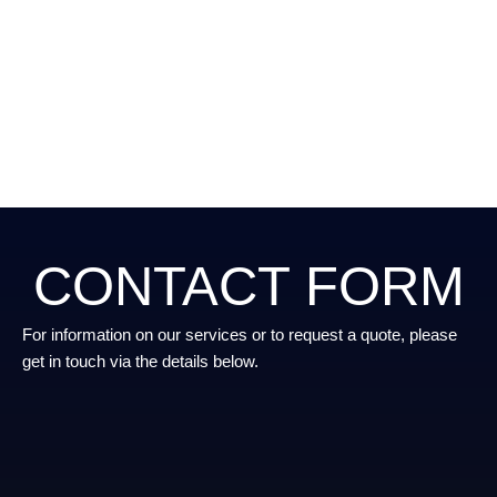
CONTACT FORM
For information on our services or to request a quote, please
get in touch via the details below.