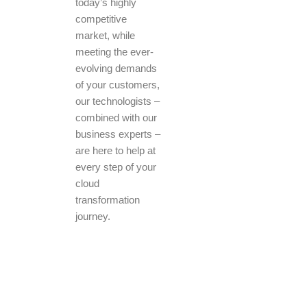
today’s highly
competitive
market, while
meeting the ever-
evolving demands
of your customers,
our technologists –
combined with our
business experts –
are here to help at
every step of your
cloud
transformation
journey.