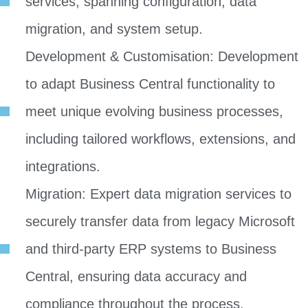
services, spanning configuration, data
migration, and system setup.
Development & Customisation: Development
to adapt Business Central functionality to
meet unique evolving business processes,
including tailored workflows, extensions, and
integrations.
Migration: Expert data migration services to
securely transfer data from legacy Microsoft
and third-party ERP systems to Business
Central, ensuring data accuracy and
compliance throughout the process.