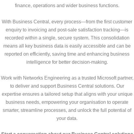
finance, operations and wider business functions.
With Business Central, every process—from the first customer
enquiry to invoicing and post-sale satisfaction tracking—is
recorded within a single, secure system. This consolidation
means all key business data is easily accessible and can be
reported on efficiently, saving time and enhancing business
intelligence for better decision-making.
Work with Networks Engineering as a trusted Microsoft partner,
to deliver and support Business Central solutions. Our
expertise ensures a tailored setup that aligns with your unique
business needs, empowering your organisation to operate
smarter, streamline processes, and unlock the full potential of
your data.