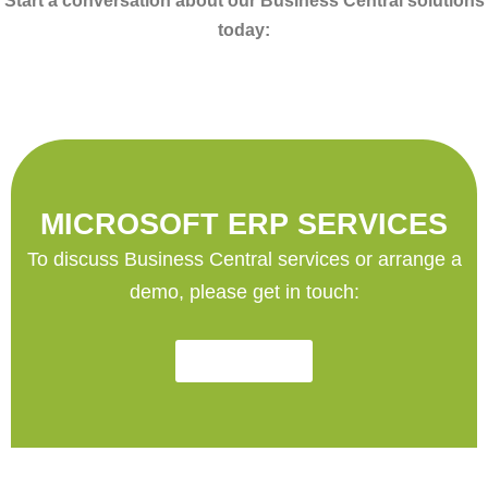
Start a conversation about our Business Central solutions
today:
MICROSOFT ERP SERVICES
To discuss Business Central services or arrange a
demo, please get in touch:
Contact Us