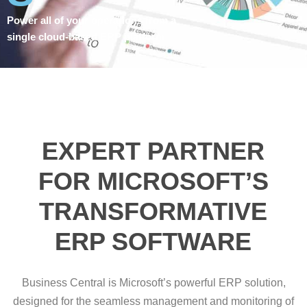
Power all of your operations from a
single cloud-based ERP platform
EXPERT PARTNER
FOR MICROSOFT’S
TRANSFORMATIVE
ERP SOFTWARE
Business Central is Microsoft’s powerful ERP solution,
designed for the seamless management and monitoring of