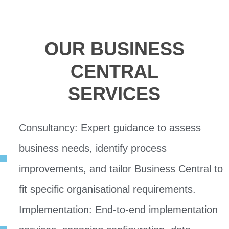
OUR BUSINESS
CENTRAL
SERVICES
Consultancy: Expert guidance to assess
business needs, identify process
improvements, and tailor Business Central to
fit specific organisational requirements.
Implementation: End-to-end implementation