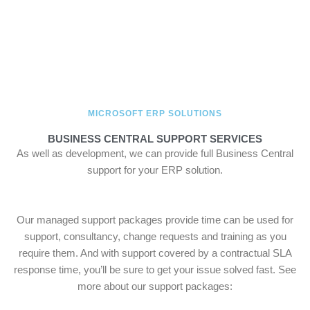
MICROSOFT ERP SOLUTIONS
BUSINESS CENTRAL SUPPORT SERVICES
As well as development, we can provide full Business Central
support for your ERP solution.
Our managed support packages provide time can be used for
support, consultancy, change requests and training as you
require them. And with support covered by a contractual SLA
response time, you’ll be sure to get your issue solved fast. See
more about our support packages: