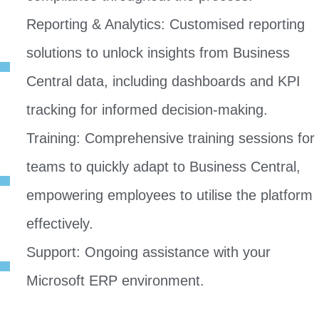
Reporting & Analytics: Customised reporting
solutions to unlock insights from Business
Central data, including dashboards and KPI
tracking for informed decision-making.
Training: Comprehensive training sessions for
teams to quickly adapt to Business Central,
empowering employees to utilise the platform
effectively.
Support: Ongoing assistance with your
Microsoft ERP environment.