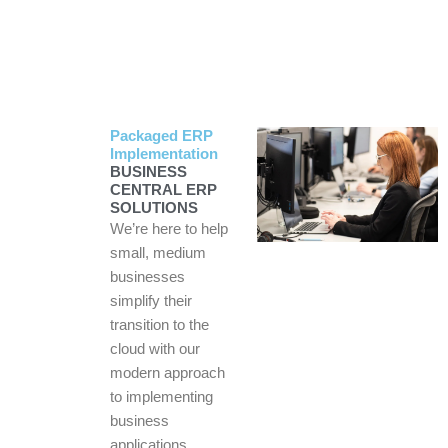
Packaged ERP
Implementation
BUSINESS
CENTRAL ERP
SOLUTIONS
We’re here to help
small, medium
businesses
simplify their
transition to the
cloud with our
modern approach
to implementing
business
applications.