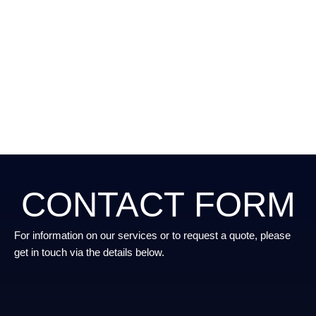
CONTACT FORM
For information on our services or to request a quote, please
get in touch via the details below.