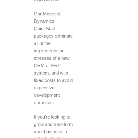
Our Microsoft
Dynamics
QuickStart
packages eliminate
all of the
implementation
stresses of a new
CRM or ERP
system, and with
fixed costs to avoid
expensive
development
surprises.
If you’re looking to
grow and transform
your business in