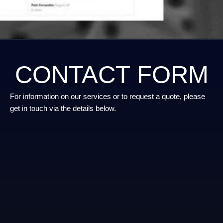
CONTACT FORM
For information on our services or to request a quote, please
get in touch via the details below.