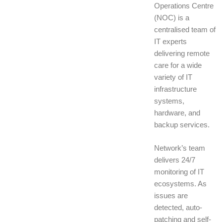
Operations Centre
(NOC) is a
centralised team of
IT experts
delivering remote
care for a wide
variety of IT
infrastructure
systems,
hardware, and
backup services.
Network’s team
delivers 24/7
monitoring of IT
ecosystems. As
issues are
detected, auto-
patching and self-