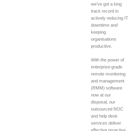
we’ve got a long
track record in
actively reducing IT
downtime and
keeping
organisations
productive.
With the power of
enterprise-grade
remote monitoring
and management
(RMM) software
now at our
disposal, our
outsourced NOC
and help desk
services deliver
effective proactive