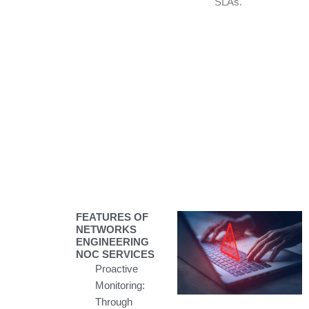
SLAs.
FEATURES OF
NETWORKS
ENGINEERING
NOC SERVICES
Proactive
Monitoring:
Through