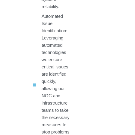
reliability.
Automated
Issue
Identification:
Leveraging
automated
technologies
we ensure
critical issues
are identified
quickly,
allowing our
NOC and
infrastructure
teams to take
the necessary
measures to
stop problems