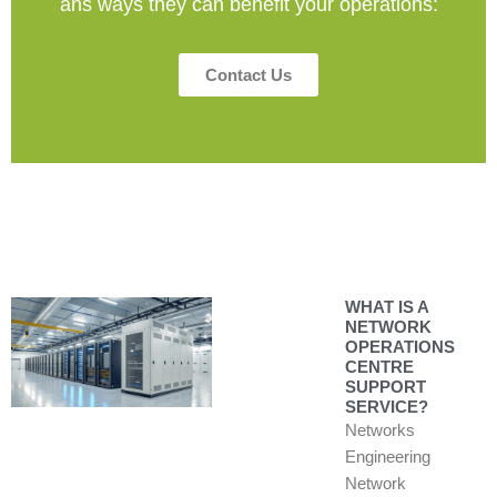
ans ways they can benefit your operations:
Contact Us
WHAT IS A
NETWORK
OPERATIONS
CENTRE
SUPPORT
SERVICE?
Networks
Engineering
Network