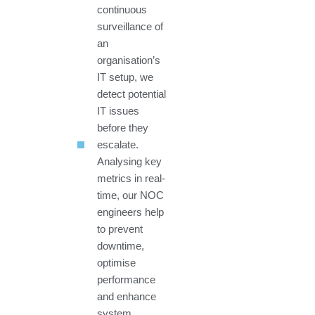
continuous
surveillance of
an
organisation’s
IT setup, we
detect potential
IT issues
before they
escalate.
Analysing key
metrics in real-
time, our NOC
engineers help
to prevent
downtime,
optimise
performance
and enhance
system