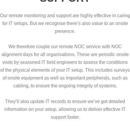
Our remote monitoring and support are highly effective in caring
for IT setups. But we recognise there’s also value to an onsite
presence.
We therefore couple our remote NOC service with NOC
alignment days for all organisations. These are periodic onsite
visits by seasoned IT field engineers to assess the conditions
of the physical elements of your IT setup. This includes surveys
of onsite equipment as well as important peripherals, such as
cabling, to ensure the ongoing integrity of systems.
They’ll also update IT records to ensure we’ve got detailed
information on your setup, allowing us to deliver effective IT
support faster.