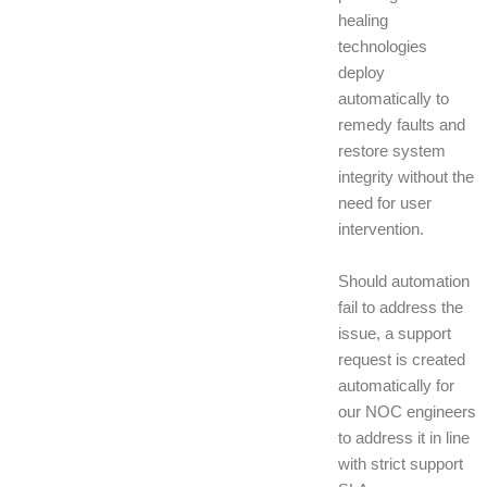
healing
technologies
deploy
automatically to
remedy faults and
restore system
integrity without the
need for user
intervention.
Should automation
fail to address the
issue, a support
request is created
automatically for
our NOC engineers
to address it in line
with strict support