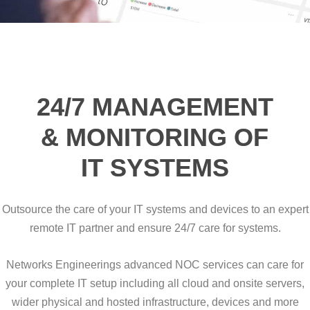
24/7 MANAGEMENT
& MONITORING OF
IT SYSTEMS
Outsource the care of your IT systems and devices to an expert
remote IT partner and ensure 24/7 care for systems.
Networks Engineerings advanced NOC services can care for
your complete IT setup including all cloud and onsite servers,
wider physical and hosted infrastructure, devices and more