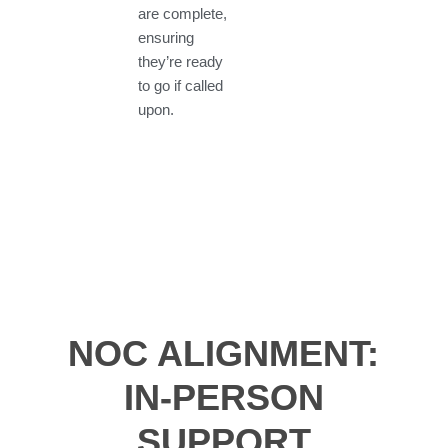
are complete,
ensuring
they’re ready
to go if called
upon.
NOC ALIGNMENT:
IN-PERSON
SUPPORT