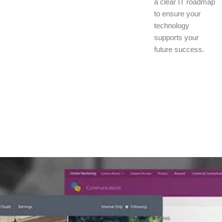
a clear IT roadmap
to ensure your
technology
supports your
future success.