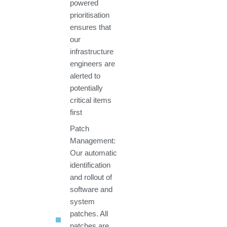
powered
prioritisation
ensures that
our
infrastructure
engineers are
alerted to
potentially
critical items
first
Patch
Management:
Our automatic
identification
and rollout of
software and
system
patches. All
patches are