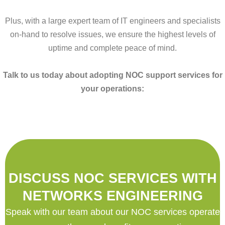
Plus, with a large expert team of IT engineers and specialists
on-hand to resolve issues, we ensure the highest levels of
uptime and complete peace of mind.
Talk to us today about adopting NOC support services for
your operations:
DISCUSS NOC SERVICES WITH
NETWORKS ENGINEERING
Speak with our team about our NOC services operate