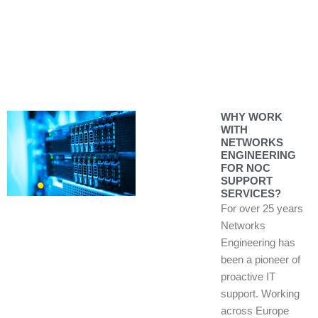
WHY WORK
WITH
NETWORKS
ENGINEERING
FOR NOC
SUPPORT
SERVICES?
For over 25 years
Networks
Engineering has
been a pioneer of
proactive IT
support. Working
across Europe