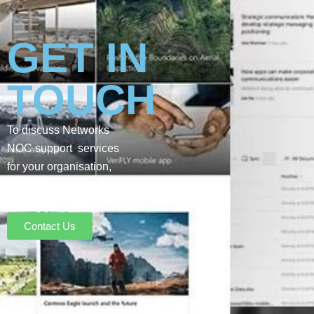
GET IN
TOUCH
To discuss Networks
NOC support services
for your organisation,
please get in touch with
our team:
Contact Us