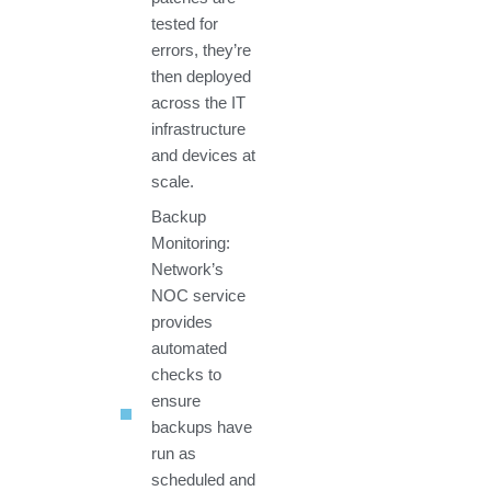
tested for
errors, they’re
then deployed
across the IT
infrastructure
and devices at
scale.
Backup
Monitoring:
Network’s
NOC service
provides
automated
checks to
ensure
backups have
run as
scheduled and