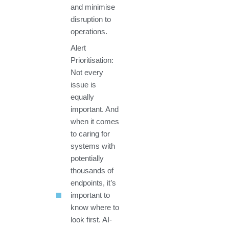
and minimise
disruption to
operations.
Alert
Prioritisation:
Not every
issue is
equally
important. And
when it comes
to caring for
systems with
potentially
thousands of
endpoints, it’s
important to
know where to
look first. AI-