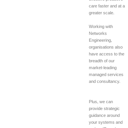
care faster and at a
greater scale.
Working with
Networks
Engineering,
organisations also
have access to the
breadth of our
market-leading
managed services
and consultancy.
Plus, we can
provide strategic
guidance around
your systems and