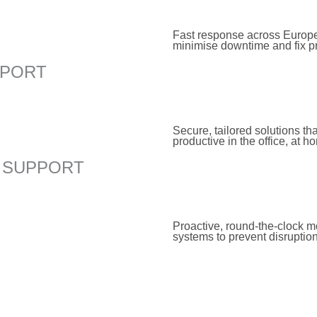
Fast response across Europe
minimise downtime and fix p
PPORT
Secure, tailored solutions th
productive in the office, at h
 SUPPORT
Proactive, round-the-clock m
systems to prevent disruptio