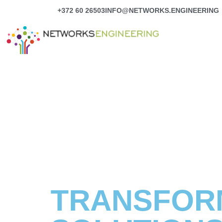
Skip
+372 60 26503
INFO@NETWORKS.ENGINEERING
to
content
TRANSFORM