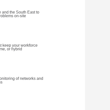
 and the South East to
roblems on-site
at keep your workforce
ome, or hybrid
onitoring of networks and
ns