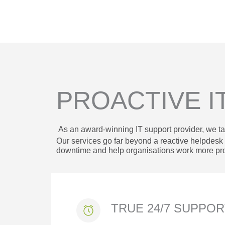
PROACTIVE I
As an award-winning IT support provider, we ta
Our services go far beyond a reactive helpdes
downtime and help organisations work more pro
TRUE 24/7 SUPPO