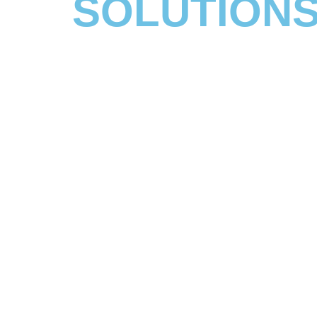
SOLUTIONS
IT support, managed services and business appl
solutions to support growth