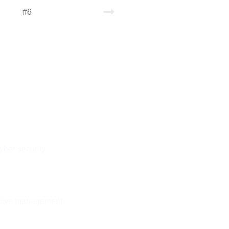
#6
See all of our services
NS
nnect
on
yber security
ctive management