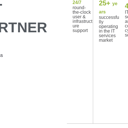
25+
24/7
T
ye
round-
ars
the-clock
I
user &
s
successfu
infrastruct
a
ARTNER
lly
ure
c
operating
support
c
in the IT
s
services
market
ss