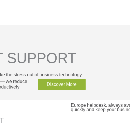
T SUPPORT
ke the stress out of business technology
k — we reduce
Discover More
ductively
Europe helpdesk, always avai
quickly and keep your busin
RT