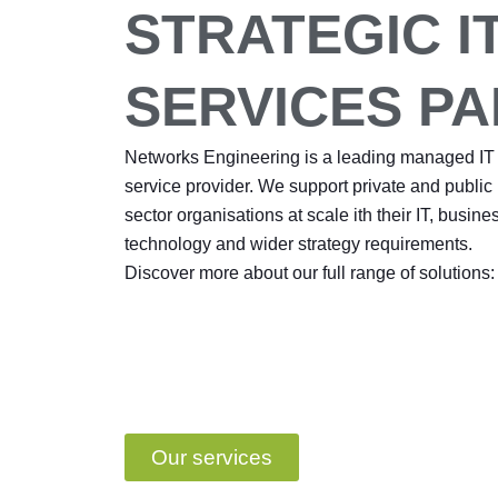
STRATEGIC I
SERVICES P
Networks Engineering is a leading managed IT
service provider. We support private and public
sector organisations at scale ith their IT, busine
technology and wider strategy requirements.
Discover more about our full range of solutions:
Our services