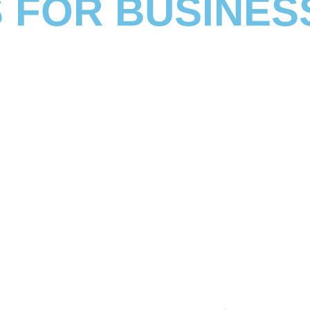
 FOR BUSINES
ications