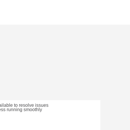
lable to resolve issues
ess running smoothly