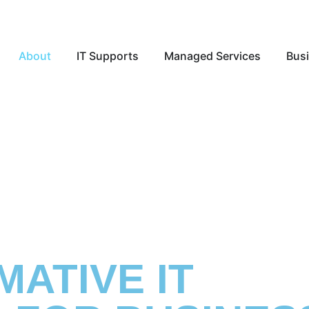
Open About
Open IT Supports
Open Ma
About
IT Supports
Managed Services
Busi
ATIVE IT