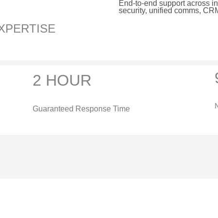
End-to-end support across inf
security, unified comms, C
XPERTISE
2 HOUR
N
Guaranteed Response Time
&