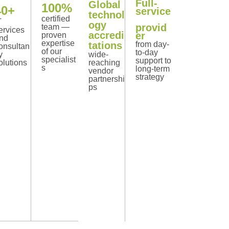
Full-
Global
100%
40+
service
technol
certified
T
ogy
provid
team —
ervices
accredi
er
proven
nd
expertise
tations
from day-
onsultan
of our
to-day
y
wide-
specialist
support to
olutions
reaching
s
long-term
vendor
strategy
partnershi
ps