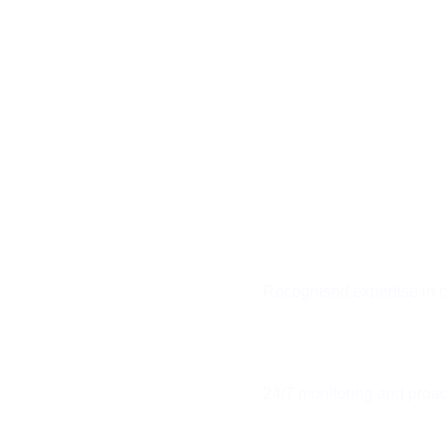
UNIFIED
COMMUNICATIO
Integrated voice, video, and
messaging solutions that co
teams and boost collaborati
across your organisation
Recognised expertise in c
 EXPERTS
24/7 monitoring and proa