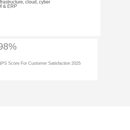
rastructure, cloud, cyber
RM & ERP
98%
PS Score For Customer Satisfaction 2025