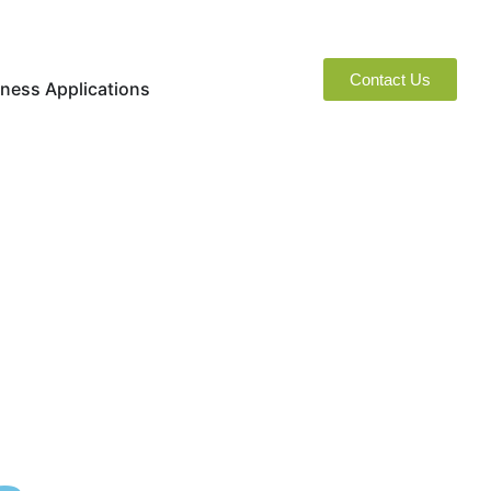
Contact Us
naged Services
Open Business Applications
ness Applications