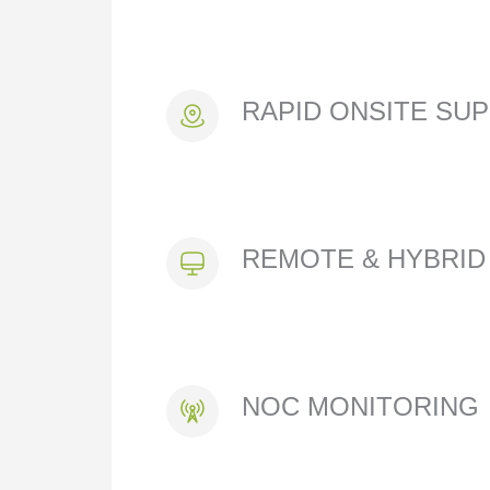
RAPID ONSITE SU
REMOTE & HYBRID
NOC MONITORING