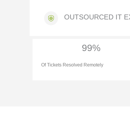
OUTSOURCED IT E
99%
Of Tickets Resolved Remotely
IT SERVICES 