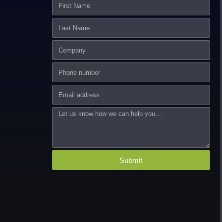
First
Name
Last
Name
Company
Phone
number
Email
Message
Submit