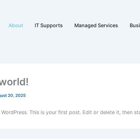
Open About
Open IT Supports
Open Ma
About
IT Supports
Managed Services
Busi
 world!
ust 20, 2025
ordPress. This is your first post. Edit or delete it, then sta