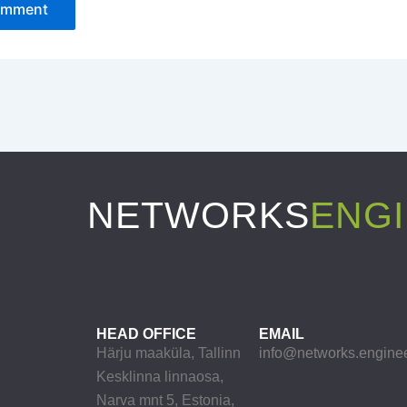
NETWORKS
ENG
HEAD OFFICE
EMAIL
Härju maaküla, Tallinn
info@networks.engine
Kesklinna linnaosa,
Narva mnt 5, Estonia,