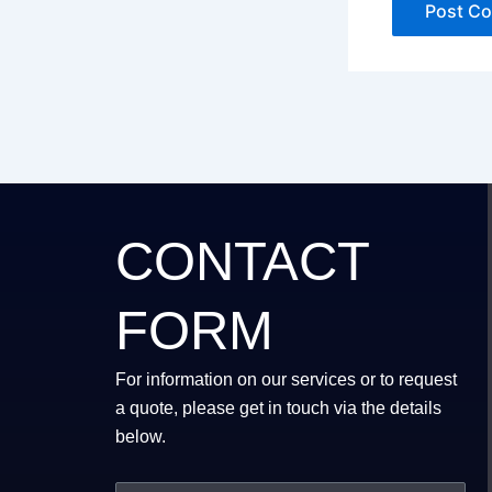
CONTACT
FORM
For information on our services or to request
a quote, please get in touch via the details
below.