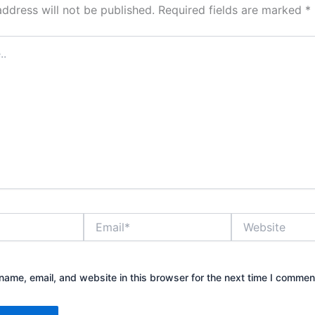
address will not be published.
Required fields are marked
*
Email*
Website
ame, email, and website in this browser for the next time I commen