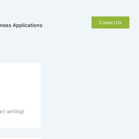
Contact Us
naged Services
Open Business Applications
ness Applications
rt writing!