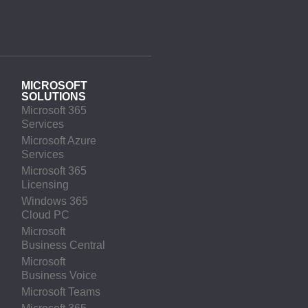
MICROSOFT
SOLUTIONS
Microsoft 365
Services
Microsoft Azure
Services
Microsoft 365
Licensing
Windows 365
Cloud PC
Microsoft
Business Central
Microsoft
Business Voice
Microsoft Teams