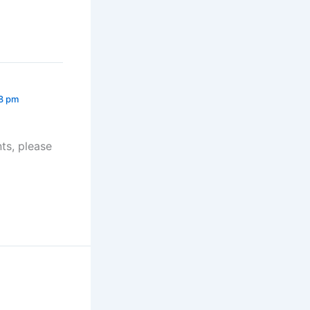
28 pm
ts, please