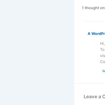
1 thought on
A WordP
Hi
To
vi
Co
R
Leave a