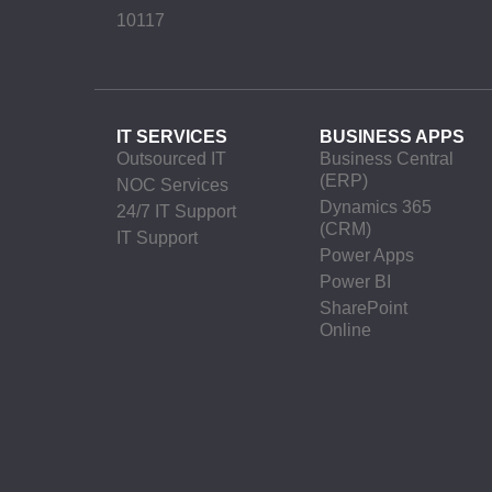
10117
IT SERVICES
BUSINESS APPS
Outsourced IT
Business Central
(ERP)
NOC Services
Dynamics 365
24/7 IT Support
(CRM)
IT Support
Power Apps
Power BI
SharePoint
Online