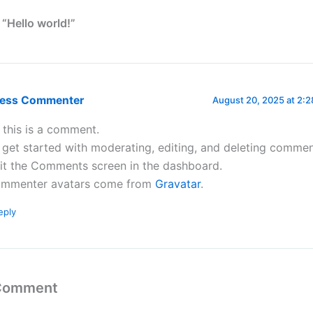
 “Hello world!”
ress Commenter
August 20, 2025 at 2:
, this is a comment.
 get started with moderating, editing, and deleting commen
sit the Comments screen in the dashboard.
mmenter avatars come from
Gravatar
.
eply
 Comment