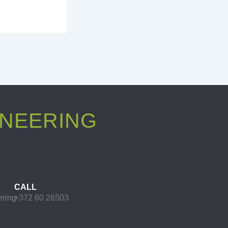
INEERING
CALL
ering
+372 60 26503