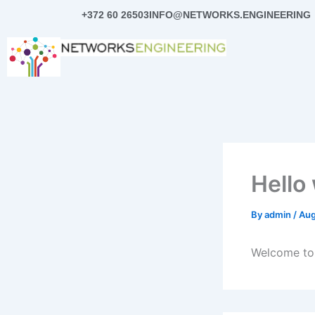
Skip
+372 60 26503
INFO@NETWORKS.ENGINEERING
to
content
Hello
By
admin
/
Aug
Welcome to W