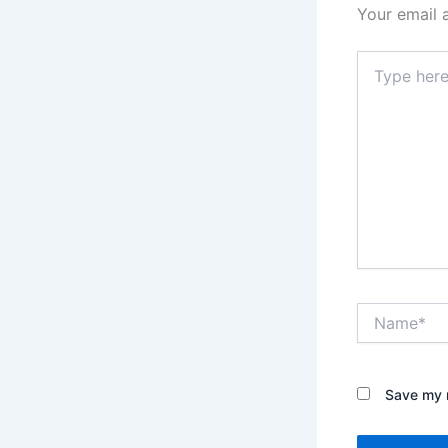
Your email 
Type
here..
Name*
Save my n