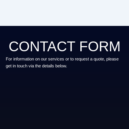
CONTACT FORM
For information on our services or to request a quote, please
get in touch via the details below.