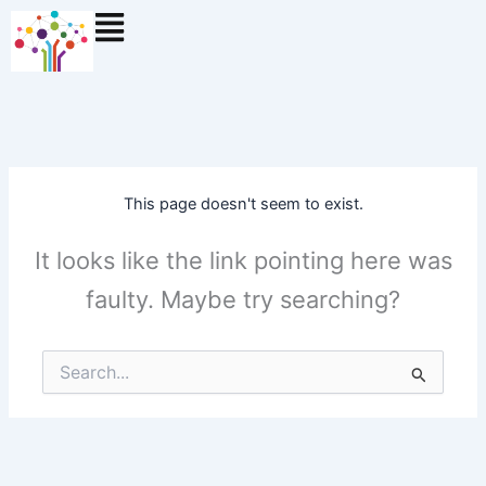
Skip
to
content
This page doesn't seem to exist.
It looks like the link pointing here was
faulty. Maybe try searching?
Search
for: