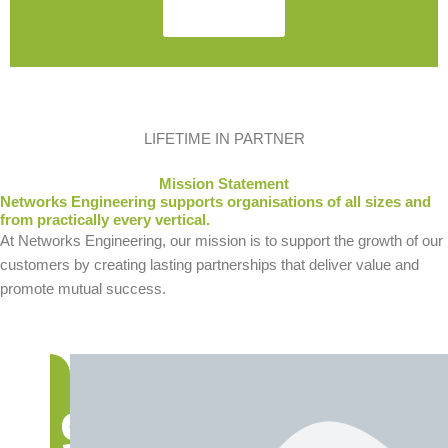
Contact Us
LIFETIME IN PARTNER
Mission Statement
Networks Engineering supports organisations of all sizes and
from practically every vertical.
At Networks Engineering, our mission is to support the growth of our
customers by creating lasting partnerships that deliver value and
promote mutual success.
9