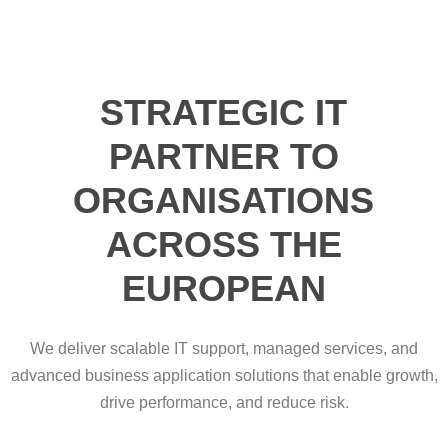
STRATEGIC IT
PARTNER TO
ORGANISATIONS
ACROSS THE
EUROPEAN
We deliver scalable IT support, managed services, and
advanced business application solutions that enable growth,
drive performance, and reduce risk.