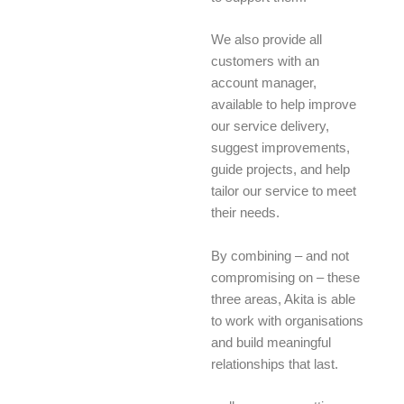
We also provide all
customers with an
account manager,
available to help improve
our service delivery,
suggest improvements,
guide projects, and help
tailor our service to meet
their needs.
By combining – and not
compromising on – these
three areas, Akita is able
to work with organisations
and build meaningful
relationships that last.