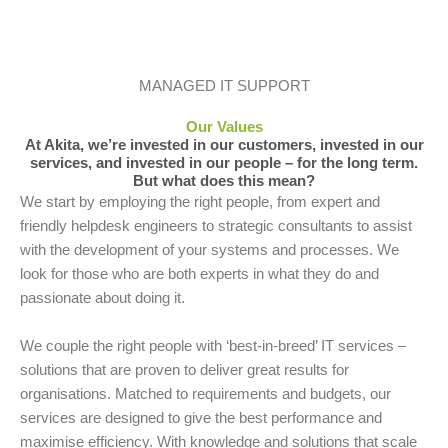
MANAGED IT SUPPORT
Our Values
At Akita, we’re invested in our customers, invested in our
services, and invested in our people – for the long term.
But what does this mean?
We start by employing the right people, from expert and
friendly helpdesk engineers to strategic consultants to assist
with the development of your systems and processes. We
look for those who are both experts in what they do and
passionate about doing it.
We couple the right people with ‘best-in-breed’ IT services –
solutions that are proven to deliver great results for
organisations. Matched to requirements and budgets, our
services are designed to give the best performance and
maximise efficiency. With knowledge and solutions that scale