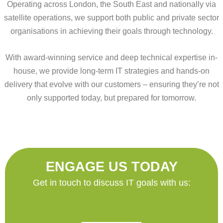
Operating across London, the South East and nationally via
satellite operations, we support both public and private sector
organisations in achieving their goals through technology.
With award-winning service and deep technical expertise in-
house, we provide long-term IT strategies and hands-on
delivery that evolve with our customers – ensuring they’re not
only supported today, but prepared for tomorrow.
ENGAGE US TODAY
Get in touch to discuss IT goals with us: