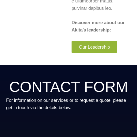
c ullamcorper mattis,
pulvinar dapibus leo.
Discover more about our
Akita’s leadership:
Our Leadership
CONTACT FORM
For information on our services or to request a quote, please
get in touch via the details below.