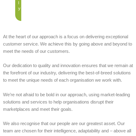
l
y
At the heart of our approach is a focus on delivering exceptional
customer service. We achieve this by going above and beyond to
meet the needs of our customers.
Our dedication to quality and innovation ensures that we remain at
the forefront of our industry, delivering the best-of-breed solutions
to meet the unique needs of each organisation we work with.
We’re not afraid to be bold in our approach, using market-leading
solutions and services to help organisations disrupt their
marketplaces and meet their goals.
We also recognise that our people are our greatest asset. Our
team are chosen for their intelligence, adaptability and – above all