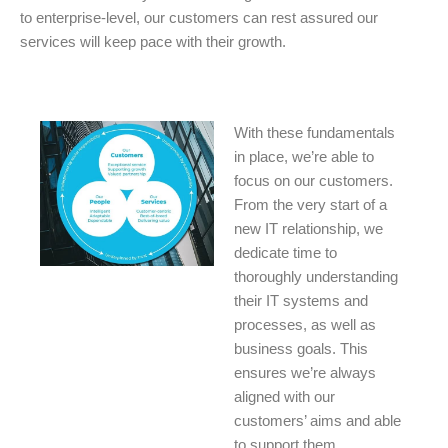
to enterprise-level, our customers can rest assured our
services will keep pace with their growth.
With these fundamentals
in place, we’re able to
focus on our customers.
From the very start of a
new IT relationship, we
dedicate time to
thoroughly understanding
their IT systems and
processes, as well as
business goals. This
ensures we’re always
aligned with our
customers’ aims and able
to support them.