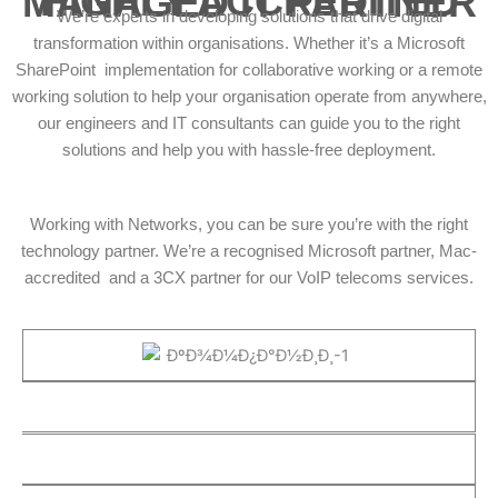
HIGHLY ACCREDITED MANAGED IT PARTNER
We’re experts in developing solutions that drive digital
transformation within organisations. Whether it’s a Microsoft
SharePoint implementation for collaborative working or a remote
working solution to help your organisation operate from anywhere,
our engineers and IT consultants can guide you to the right
solutions and help you with hassle-free deployment.
Working with Networks, you can be sure you’re with the right
technology partner. We’re a recognised Microsoft partner, Mac-
accredited and a 3CX partner for our VoIP telecoms services.