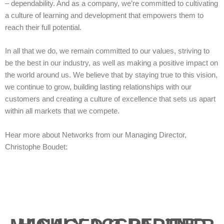
– dependability. And as a company, we’re committed to cultivating
a culture of learning and development that empowers them to
reach their full potential.
In all that we do, we remain committed to our values, striving to
be the best in our industry, as well as making a positive impact on
the world around us. We believe that by staying true to this vision,
we continue to grow, building lasting relationships with our
customers and creating a culture of excellence that sets us apart
within all markets that we compete.
Hear more about Networks from our Managing Director,
Christophe Boudet: