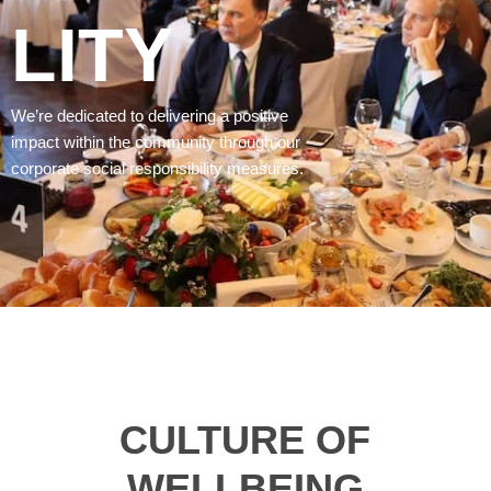
LITY
We’re dedicated to delivering a positive
impact within the community through our
corporate social responsibility measures.
CULTURE OF
WELLBEING