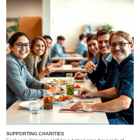
SUPPORTING CHARITIES