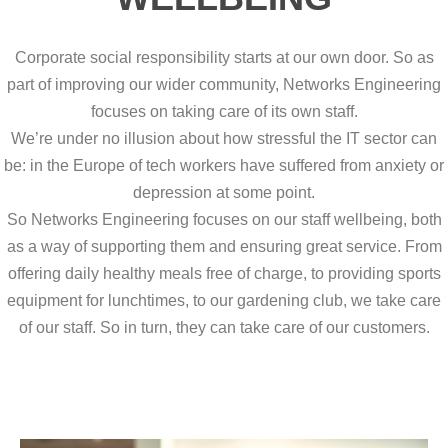
Corporate social responsibility starts at our own door. So as
part of improving our wider community, Networks Engineering
focuses on taking care of its own staff.
We’re under no illusion about how stressful the IT sector can
be: in the Europe of tech workers have suffered from anxiety or
depression at some point.
So Networks Engineering focuses on our staff wellbeing, both
as a way of supporting them and ensuring great service. From
offering daily healthy meals free of charge, to providing sports
equipment for lunchtimes, to our gardening club, we take care
of our staff. So in turn, they can take care of our customers.