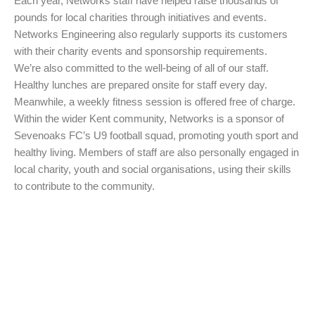
Each year, Networks staff have helped raise thousands of
pounds for local charities through initiatives and events.
Networks Engineering also regularly supports its customers
with their charity events and sponsorship requirements.
We’re also committed to the well-being of all of our staff.
Healthy lunches are prepared onsite for staff every day.
Meanwhile, a weekly fitness session is offered free of charge.
Within the wider Kent community, Networks is a sponsor of
Sevenoaks FC’s U9 football squad, promoting youth sport and
healthy living. Members of staff are also personally engaged in
local charity, youth and social organisations, using their skills
to contribute to the community.