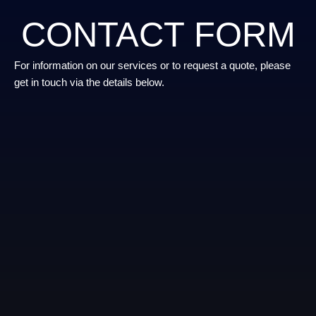
CONTACT FORM
For information on our services or to request a quote, please
get in touch via the details below.