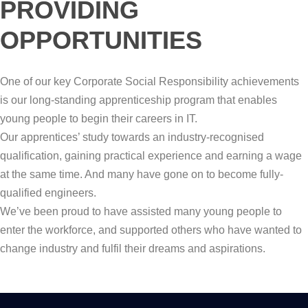
PROVIDING
OPPORTUNITIES
One of our key Corporate Social Responsibility achievements
is our long-standing apprenticeship program that enables
young people to begin their careers in IT.
Our apprentices’ study towards an industry-recognised
qualification, gaining practical experience and earning a wage
at the same time. And many have gone on to become fully-
qualified engineers.
We’ve been proud to have assisted many young people to
enter the workforce, and supported others who have wanted to
change industry and fulfil their dreams and aspirations.