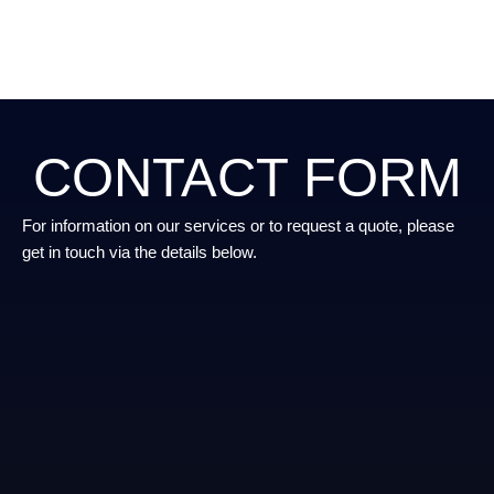
CONTACT FORM
For information on our services or to request a quote, please
get in touch via the details below.