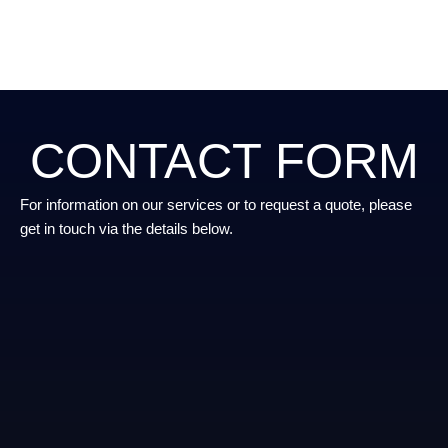
CONTACT FORM
For information on our services or to request a quote, please
get in touch via the details below.