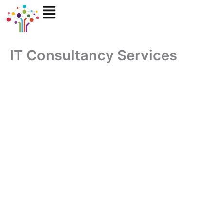
Skip
to
content
IT Consultancy Services