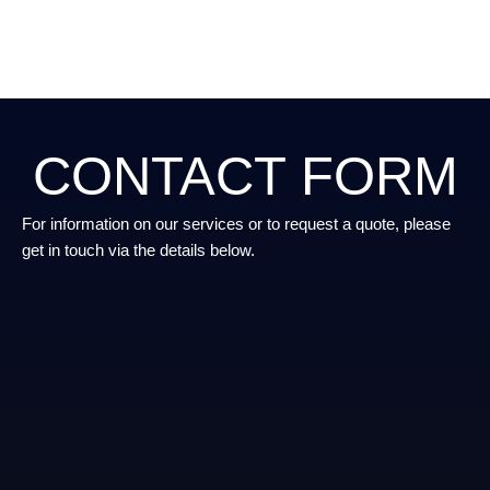
CONTACT FORM
For information on our services or to request a quote, please
get in touch via the details below.