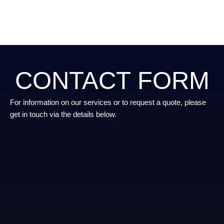
CONTACT FORM
For information on our services or to request a quote, please
get in touch via the details below.