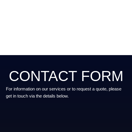
CONTACT FORM
For information on our services or to request a quote, please
get in touch via the details below.