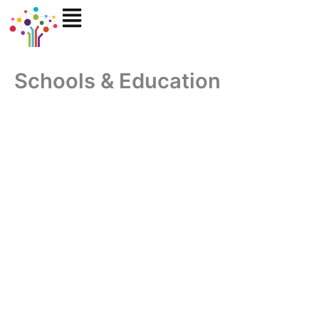
Skip
to
content
Schools & Education