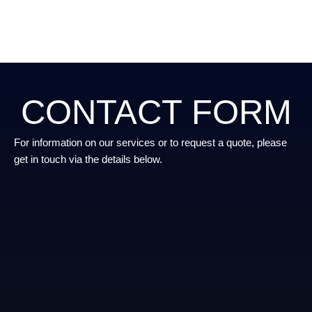
CONTACT FORM
For information on our services or to request a quote, please
get in touch via the details below.