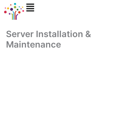
Skip
to
content
Server Installation &
Maintenance